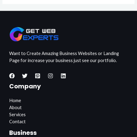
Want to Create Amazing Business Websites or Landing
Page for increase your business just see our portfolio.
Company
Home
About
Services
Contact
Business