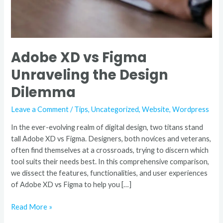
Adobe XD vs Figma
Unraveling the Design
Dilemma
Leave a Comment
/
Tips
,
Uncategorized
,
Website
,
Wordpress
In the ever-evolving realm of digital design, two titans stand
tall Adobe XD vs Figma. Designers, both novices and veterans,
often find themselves at a crossroads, trying to discern which
tool suits their needs best. In this comprehensive comparison,
we dissect the features, functionalities, and user experiences
of Adobe XD vs Figma to help you […]
Read More »