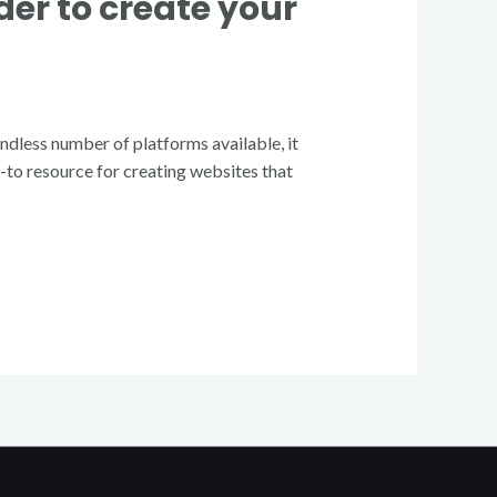
er to create your
endless number of platforms available, it
o-to resource for creating websites that