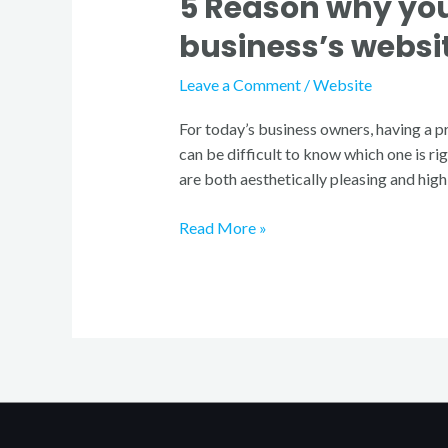
5 Reason why you
business’s websi
Leave a Comment
/
Website
For today’s business owners, having a pr
can be difficult to know which one is ri
are both aesthetically pleasing and high
Read More »