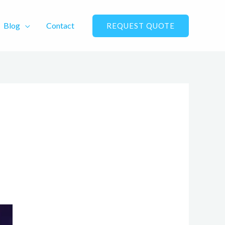
Blog
Contact
REQUEST QUOTE