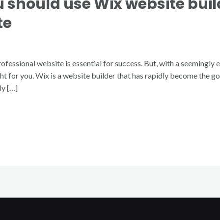
 should use Wix website build
te
ofessional website is essential for success. But, with a seemingly 
ght for you. Wix is a website builder that has rapidly become the g
ly […]