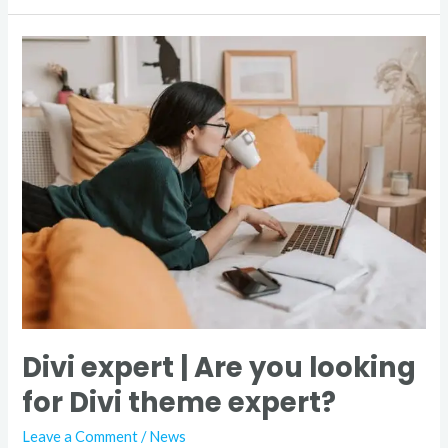
Divi
expert
|
Are
you
looking
for
Divi
theme
expert?
Divi expert | Are you looking
for Divi theme expert?
Leave a Comment
/
News