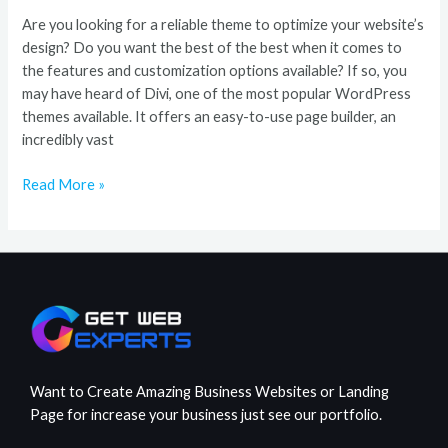
Are you looking for a reliable theme to optimize your website’s
design? Do you want the best of the best when it comes to
the features and customization options available? If so, you
may have heard of Divi, one of the most popular WordPress
themes available. It offers an easy-to-use page builder, an
incredibly vast
Read More »
Want to Create Amazing Business Websites or Landing
Page for increase your business just see our portfolio.