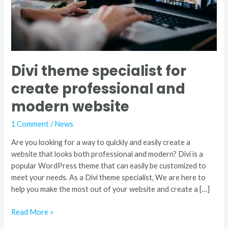
website
Divi theme specialist for
create professional and
modern website
1 Comment
/
News
Are you looking for a way to quickly and easily create a
website that looks both professional and modern? Divi is a
popular WordPress theme that can easily be customized to
meet your needs. As a Divi theme specialist, We are here to
help you make the most out of your website and create a […]
Read More »