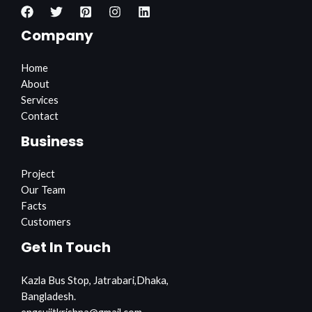
Company
Home
About
Services
Contact
Business
Project
Our Team
Facts
Customers
Get In Touch
Kazla Bus Stop, Jatrabari,Dhaka,
Bangladesh.