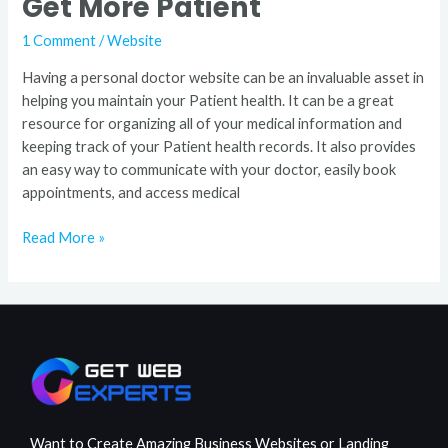
Get More Patient
1 Comment
/
Website
Having a personal doctor website can be an invaluable asset in
helping you maintain your Patient health. It can be a great
resource for organizing all of your medical information and
keeping track of your Patient health records. It also provides
an easy way to communicate with your doctor, easily book
appointments, and access medical
Read More »
Want to Create Amazing Business Websites or Landing