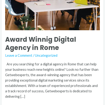
Award Winnig Digital
Agency in Rome
Leave a Comment
/
Uncategorized
Are you searching for a digital agency in Rome that can help
your business reach new heights online? Look no further than
Getwebexperts, the award-winning agency that has been
providing exceptional digital marketing services since its
establishment. With a team of experienced professionals and
a track record of success, Getwebexperts is dedicated to
delivering […]