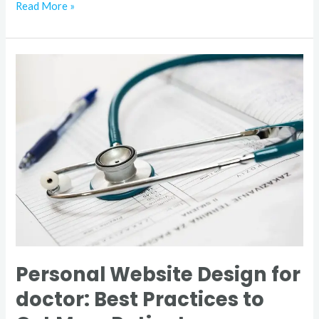
Read More »
Personal
Website
Design
for
doctor:
Best
Practices
to
Get
More
Patient
Personal Website Design for
doctor: Best Practices to