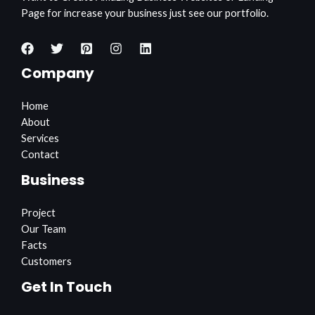
Page for increase your business just see our portfolio.
Company
Home
About
Services
Contact
Business
Project
Our Team
Facts
Customers
Get In Touch