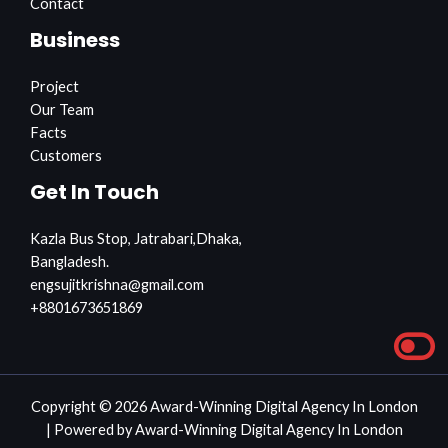
Contact
Business
Project
Our Team
Facts
Customers
Get In Touch
Kazla Bus Stop, Jatrabari,Dhaka,
Bangladesh.
engsujitkrishna@gmail.com
+8801673651869
Copyright © 2026 Award-Winning Digital Agency In London
| Powered by Award-Winning Digital Agency In London