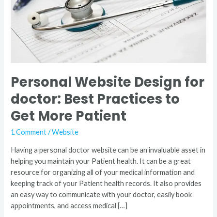
Practices
to
Get
More
Patient
Personal Website Design for
doctor: Best Practices to
Get More Patient
1 Comment
/
Website
Having a personal doctor website can be an invaluable asset in
helping you maintain your Patient health. It can be a great
resource for organizing all of your medical information and
keeping track of your Patient health records. It also provides
an easy way to communicate with your doctor, easily book
appointments, and access medical […]