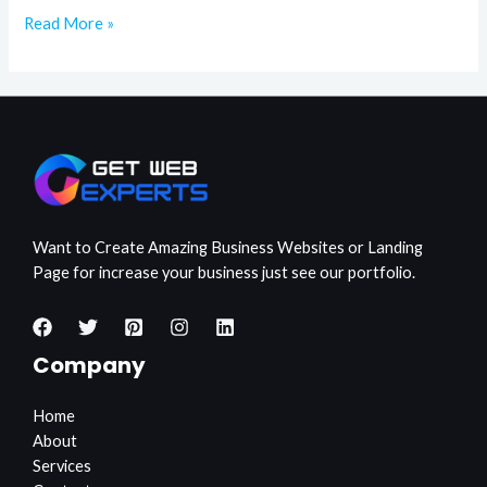
Read More »
Want to Create Amazing Business Websites or Landing
Page for increase your business just see our portfolio.
Company
Home
About
Services