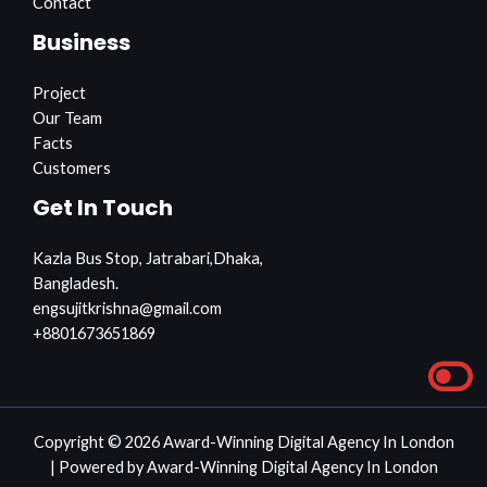
Contact
Business
Project
Our Team
Facts
Customers
Get In Touch
Kazla Bus Stop, Jatrabari,Dhaka,
Bangladesh.
engsujitkrishna@gmail.com
+8801673651869
Copyright © 2026 Award-Winning Digital Agency In London
| Powered by Award-Winning Digital Agency In London