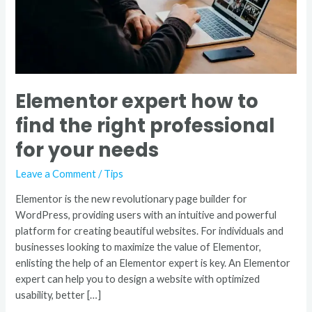
for
your
needs
Elementor expert how to
find the right professional
for your needs
Leave a Comment
/
Tips
Elementor is the new revolutionary page builder for
WordPress, providing users with an intuitive and powerful
platform for creating beautiful websites. For individuals and
businesses looking to maximize the value of Elementor,
enlisting the help of an Elementor expert is key. An Elementor
expert can help you to design a website with optimized
usability, better […]