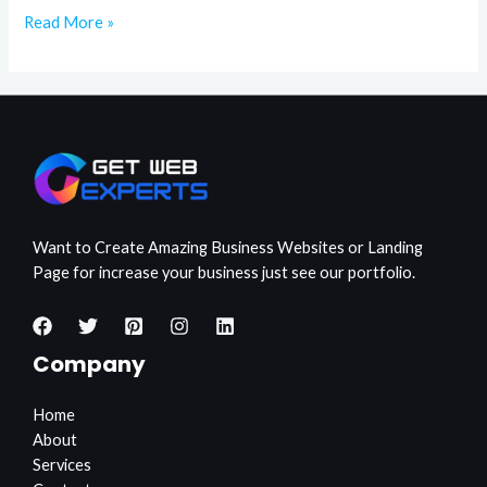
Read More »
Want to Create Amazing Business Websites or Landing
Page for increase your business just see our portfolio.
Company
Home
About
Services