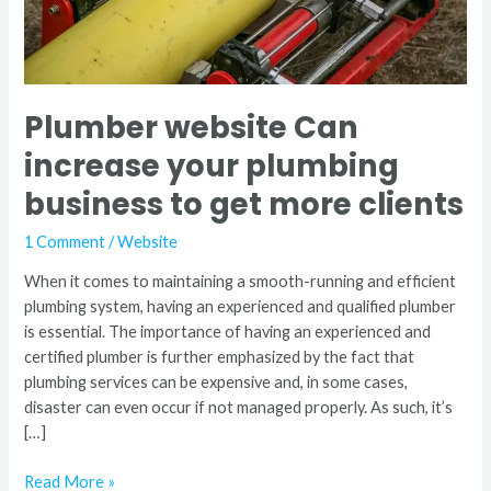
get
more
clients
Plumber website Can
increase your plumbing
business to get more clients
1 Comment
/
Website
When it comes to maintaining a smooth-running and efficient
plumbing system, having an experienced and qualified plumber
is essential. The importance of having an experienced and
certified plumber is further emphasized by the fact that
plumbing services can be expensive and, in some cases,
disaster can even occur if not managed properly. As such, it’s
[…]
Read More »