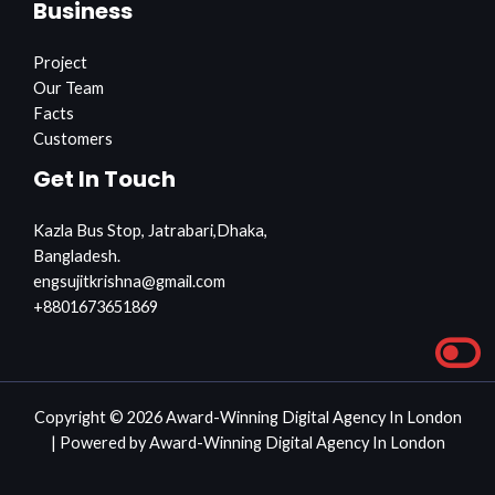
Business
Project
Our Team
Facts
Customers
Get In Touch
Kazla Bus Stop, Jatrabari,Dhaka,
Bangladesh.
engsujitkrishna@gmail.com
+8801673651869
Copyright © 2026 Award-Winning Digital Agency In London
| Powered by Award-Winning Digital Agency In London