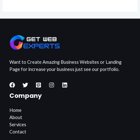
Want to Create Amazing Business Websites or Landing
Page for increase your business just see our portfolio.
Company
Home
About
Services
Contact