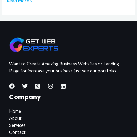
Read More »
Want to Create Amazing Business Websites or Landing
Page for increase your business just see our portfolio.
Company
Home
About
Services
Contact