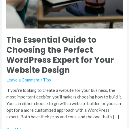
Expert
for
Your
Website
Design
The Essential Guide to
Choosing the Perfect
WordPress Expert for Your
Website Design
Leave a Comment
/
Tips
If you’re looking to create a website for your business, the
most important decision you’ll make is choosing how to build it.
You can either choose to go with a website builder, or you can
opt for a more customized approach with a WordPress
expert. Both have their pros and cons, and the one that’s […]