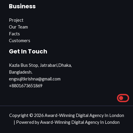
Business
Project
Our Team
Facts
Customers
Get In Touch
Kazla Bus Stop, Jatrabari,Dhaka,
Bangladesh.
engsujitkrishna@gmail.com
+8801673651869
Copyright © 2026 Award-Winning Digital Agency In London
| Powered by Award-Winning Digital Agency In London