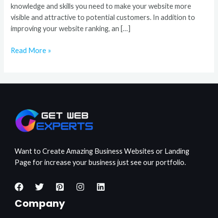
knowledge and skills you need to make your website more
visible and attractive to potential customers. In addition to
improving your website ranking, an […]
Read More »
Want to Create Amazing Business Websites or Landing
Page for increase your business just see our portfolio.
Company