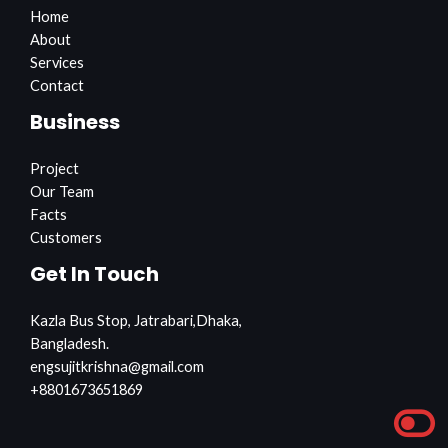
Home
About
Services
Contact
Business
Project
Our Team
Facts
Customers
Get In Touch
Kazla Bus Stop, Jatrabari,Dhaka,
Bangladesh.
engsujitkrishna@gmail.com
+8801673651869