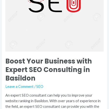
Basildon
Boost Your Business with
Expert SEO Consulting in
Basildon
Leave a Comment
/
SEO
An expert SEO consultant can help you to improve your
website ranking in Basildon. With over years of experience in
the field, an expert SEO consultant can provide you with the