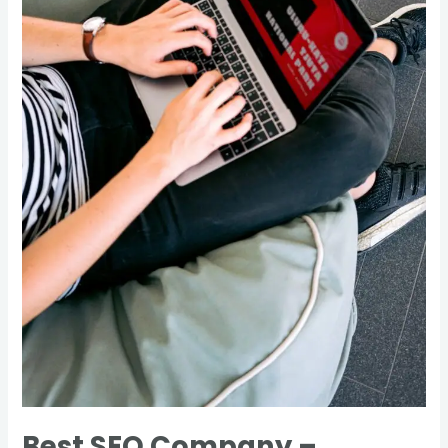
Canada
Best SEO Company –