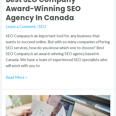
Award-Winning SEO
Agency In Canada
Leave a Comment
/
SEO
SEO Company is an important tool for any business that
wants to succeed online. But with so many companies offering
SEO services, how do you know which one to choose? Best
SEO Company is an award-winning SEO agency based in
Canada. We have a team of experienced SEO specialists who
will work with you to
Read More »
Award
Winning
Creative
Digital