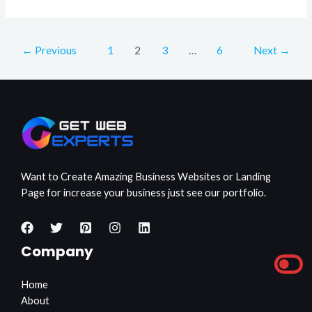
←
Previous
1
2
3
…
6
Next
→
Want to Create Amazing Business Websites or Landing
Page for increase your business just see our portfolio.
Company
Home
About