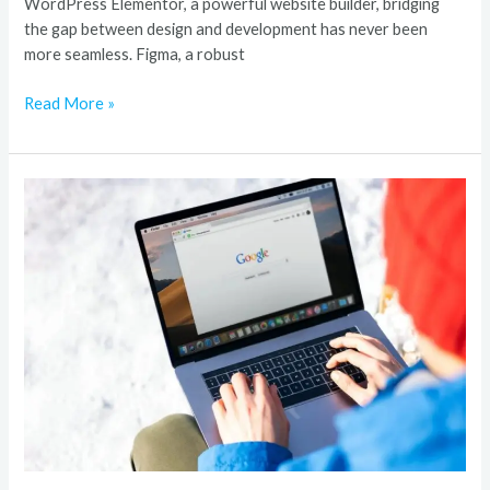
WordPress Elementor, a powerful website builder, bridging
the gap between design and development has never been
more seamless. Figma, a robust
Read More »
Award-
Winning
SEO
Agency
in
Germany
Digital
Success