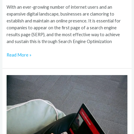
With an ever-growing number of internet users and an
expansive digital landscape, businesses are clamoring to
establish and maintain an online presence. It is essential for
companies to appear on the first page of a search engine
results page (SERP), and the most effective way to achieve
and sustain this is through Search Engine Optimization
Read More »
Best
SEO
Company
–
Award-
Winning
SEO
Agency
In