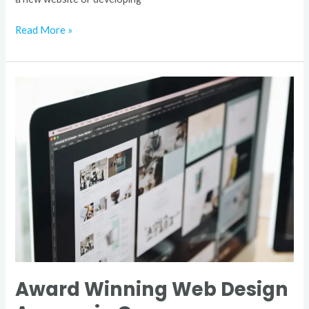
Read More »
Award
Winning
Web
Design
Agency
in
Germany
Award Winning Web Design