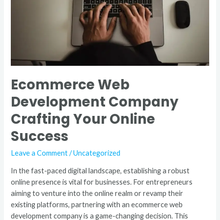
Online
Success
Ecommerce Web
Development Company
Crafting Your Online
Success
Leave a Comment
/
Uncategorized
In the fast-paced digital landscape, establishing a robust
online presence is vital for businesses. For entrepreneurs
aiming to venture into the online realm or revamp their
existing platforms, partnering with an ecommerce web
development company is a game-changing decision. This