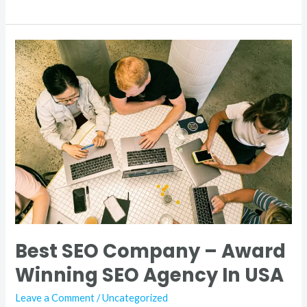
Best
SEO
Company
–
Award
Winning
SEO
Agency
In
USA
Best SEO Company – Award
Winning SEO Agency In USA
Leave a Comment
/
Uncategorized