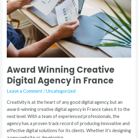
Agency
in
France
Award Winning Creative
Digital Agency in France
Leave a Comment
/
Uncategorized
Creativity is at the heart of any good digital agency, but an
award-winning creative digital agency in France takes it to the
next level. With a team of experienced professionals, the
agency has a proven track record of producing innovative and
effective digital solutions for its clients. Whether it’s designing
a new website or developing