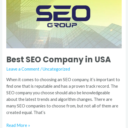
in
USA
Best SEO Company in USA
Leave a Comment
/
Uncategorized
When it comes to choosing an SEO company, it’s important to
find one that is reputable and has a proven track record. The
SEO company you choose should also be knowledgeable
about the latest trends and algorithm changes. There are
many SEO companies to choose from, but not all of them are
created equal. That’s
Read More »