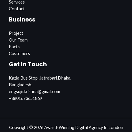
Services
Contact
Business
Project
Our Team
Facts
Customers
Get In Touch
Kazla Bus Stop, Jatrabari,Dhaka,
Bangladesh.
engsujitkrishna@gmail.com
+8801673651869
Copyright © 2026 Award-Winning Digital Agency In London