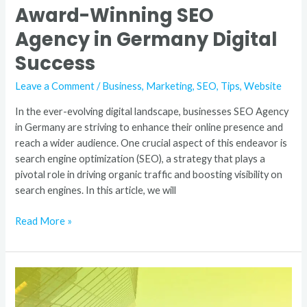
Award-Winning SEO
Agency in Germany Digital
Success
Leave a Comment
/
Business
,
Marketing
,
SEO
,
Tips
,
Website
In the ever-evolving digital landscape, businesses SEO Agency
in Germany are striving to enhance their online presence and
reach a wider audience. One crucial aspect of this endeavor is
search engine optimization (SEO), a strategy that plays a
pivotal role in driving organic traffic and boosting visibility on
search engines. In this article, we will
Read More »
Best
SEO
Company