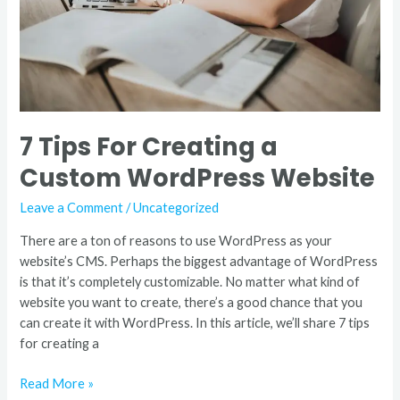
WordPress
Website
7 Tips For Creating a
Custom WordPress Website
Leave a Comment
/
Uncategorized
There are a ton of reasons to use WordPress as your
website’s CMS. Perhaps the biggest advantage of WordPress
is that it’s completely customizable. No matter what kind of
website you want to create, there’s a good chance that you
can create it with WordPress. In this article, we’ll share 7 tips
for creating a
Read More »