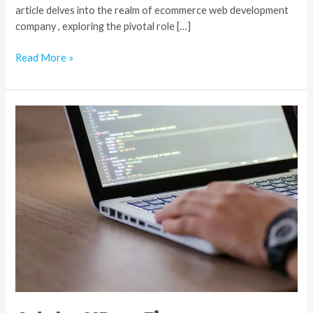
article delves into the realm of ecommerce web development
company , exploring the pivotal role […]
Read More »
Adobe
XD
vs
Figma
Unraveling
the
Design
Dilemma