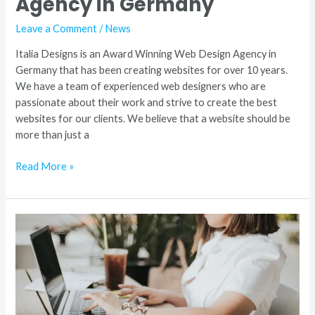
Agency in Germany
Leave a Comment
/
News
Italia Designs is an Award Winning Web Design Agency in
Germany that has been creating websites for over 10 years.
We have a team of experienced web designers who are
passionate about their work and strive to create the best
websites for our clients. We believe that a website should be
more than just a
Read More »
7
Tips
For
Creating
a
Custom