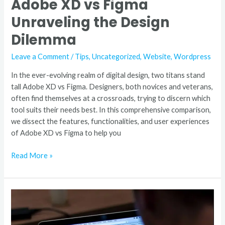
Adobe XD vs Figma
Unraveling the Design
Dilemma
Leave a Comment
/
Tips
,
Uncategorized
,
Website
,
Wordpress
In the ever-evolving realm of digital design, two titans stand
tall Adobe XD vs Figma. Designers, both novices and veterans,
often find themselves at a crossroads, trying to discern which
tool suits their needs best. In this comprehensive comparison,
we dissect the features, functionalities, and user experiences
of Adobe XD vs Figma to help you
Read More »
Figma
to
WordPress