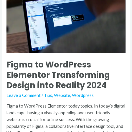
Elementor
Transforming
Design
into
Reality
2024
Figma to WordPress
Elementor Transforming
Design into Reality 2024
Leave a Comment
/
Tips
,
Website
,
Wordpress
Figma to WordPress Elementor today topics. In today’s digital
landscape, having a visually appealing and user-friendly
website is crucial for online success. With the growing
popularity of Figma, a collaborative interface design tool, and