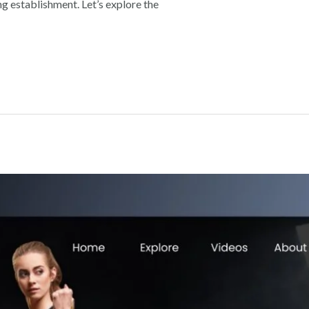
ng establishment. Let’s explore the