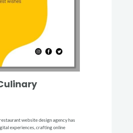
Culinary
 a restaurant website design agency has
ital experiences, crafting online