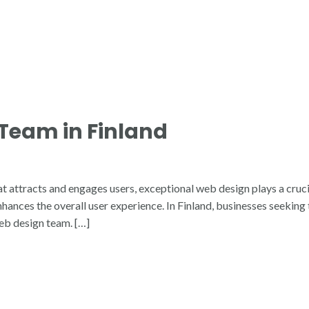
Team in Finland
t attracts and engages users, exceptional web design plays a cruci
nhances the overall user experience. In Finland, businesses seekin
web design team. […]