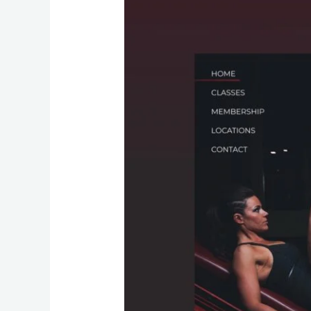
Website
Design
A
Blueprint
for
Fitness
Success
Online