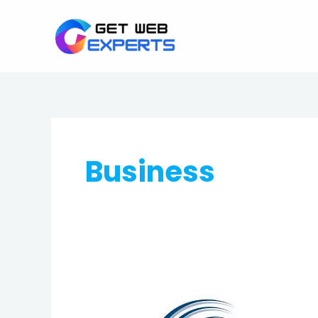
Skip
to
content
Business
Best
Web