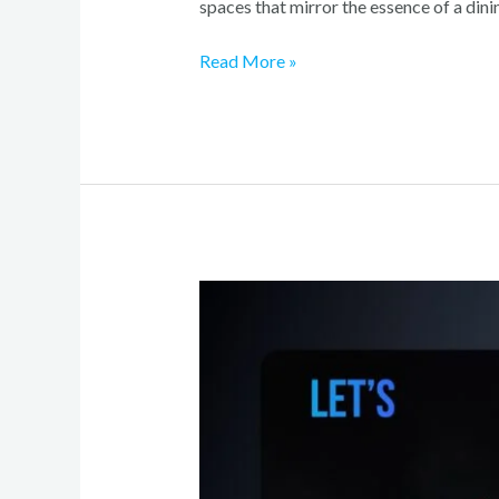
spaces that mirror the essence of a dini
Read More »
Crafting
a
Cutting-
Edge
Online
Presence
for
Your