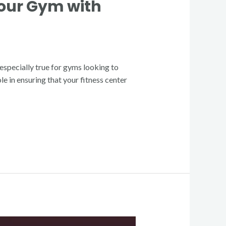
Your Gym with
s especially true for gyms looking to
e in ensuring that your fitness center