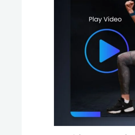
Gym
with
Professional
Web
Design