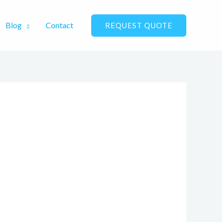
Blog
Contact
REQUEST QUOTE