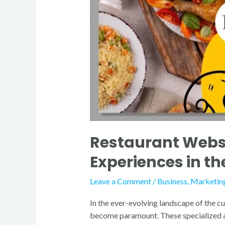
Restaurant Websi
Experiences in th
Leave a Comment
/
Business
,
Marketin
In the ever-evolving landscape of the cu
become paramount. These specialized age