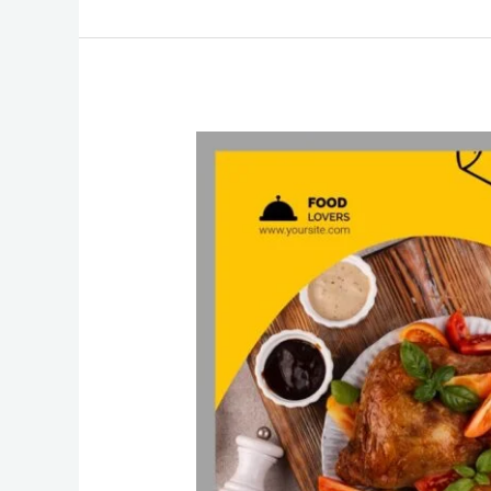
Restaurant
Website
Design
Agency
Elevating
Culinary
Experiences
in
the
Digital
Realm