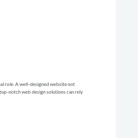
al role. A well-designed website not
g top-notch web design solutions can rely