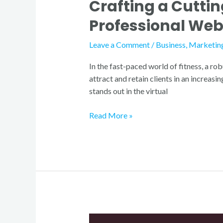
Crafting a Cutti
Professional Web
Leave a Comment
/
Business
,
Marketin
In the fast-paced world of fitness, a rob
attract and retain clients in an increas
stands out in the virtual
Read More »
Gym