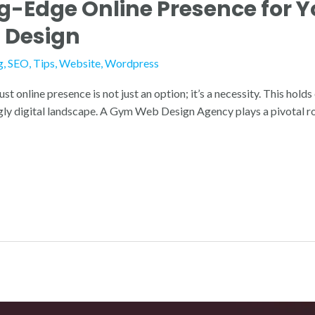
ng-Edge Online Presence for 
 Design
g
,
SEO
,
Tips
,
Website
,
Wordpress
ust online presence is not just an option; it’s a necessity. This hold
ingly digital landscape. A Gym Web Design Agency plays a pivotal rol