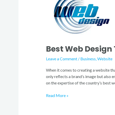
Design
Team
in
Finland
Best Web Design 
Leave a Comment
/
Business
,
Website
When it comes to creating a website tha
only reflects a brand’s image but also e
on the expertise of the country’s best 
Read More »