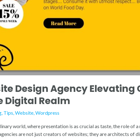
te Design Agency Elevating 
e Digital Realm
g
,
Tips
,
Website
,
Wordpress
linary world, where presentation is as crucial as taste, the role of
ncies are not just creators of websites; they are architects of dig