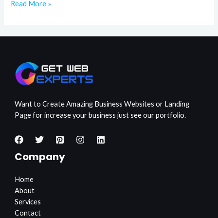
Read More »
Want to Create Amazing Business Websites or Landing
Page for increase your business just see our portfolio.
Company
Home
About
Services
Contact