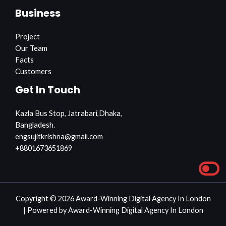
Business
Project
Our Team
Facts
Customers
Get In Touch
Kazla Bus Stop, Jatrabari,Dhaka,
Bangladesh.
engsujitkrishna@gmail.com
+8801673651869
Copyright © 2026 Award-Winning Digital Agency In London
| Powered by Award-Winning Digital Agency In London