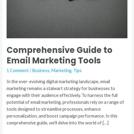
Comprehensive Guide to
Email Marketing Tools
1 Comment
/
Business
,
Marketing
,
Tips
In the ever-evolving digital marketing landscape, email
marketing remains a stalwart strategy for businesses to
engage with their audience effectively. To harness the full
potential of email marketing, professionals rely on a range of
tools designed to streamline processes, enhance
personalization, and boost campaign performance. In this
comprehensive guide, we’ll delve into the world of […]