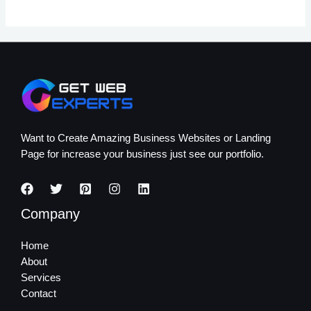
Want to Create Amazing Business Websites or Landing
Page for increase your business just see our portfolio.
Company
Home
About
Services
Contact