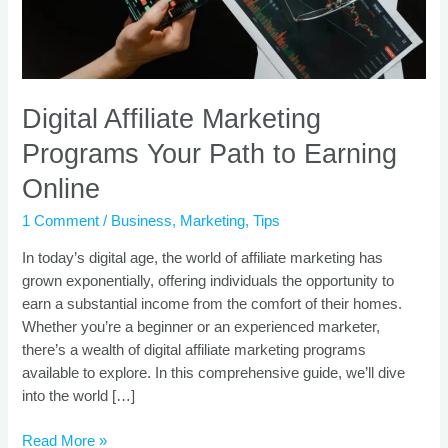
Online
Digital Affiliate Marketing
Programs Your Path to Earning
Online
1 Comment
/
Business
,
Marketing
,
Tips
In today’s digital age, the world of affiliate marketing has
grown exponentially, offering individuals the opportunity to
earn a substantial income from the comfort of their homes.
Whether you’re a beginner or an experienced marketer,
there’s a wealth of digital affiliate marketing programs
available to explore. In this comprehensive guide, we’ll dive
into the world […]
Read More »