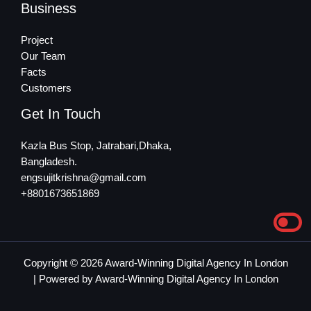
Business
Project
Our Team
Facts
Customers
Get In Touch
Kazla Bus Stop, Jatrabari,Dhaka,
Bangladesh.
engsujitkrishna@gmail.com
+8801673651869
Copyright © 2026 Award-Winning Digital Agency In London
| Powered by Award-Winning Digital Agency In London