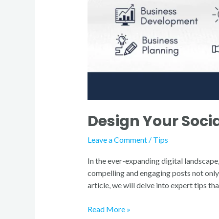
Design Your Socia
Leave a Comment
/
Tips
In the ever-expanding digital landscape,
compelling and engaging posts not only 
article, we will delve into expert tips t
Read More »