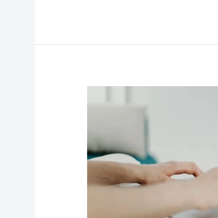
The
Essential
Guide
to
Choosing
the
Perfect
WordPress
Expert
for
Your