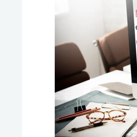
Expert
Boost
Your
Website’s
Visibility
and
Traffic