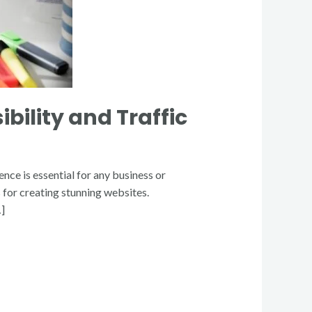
bility and Traffic
nce is essential for any business or
for creating stunning websites.
…]