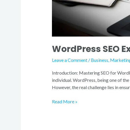
WordPress SEO Exp
Leave a Comment
/
Business
,
Marketin
Introduction: Mastering SEO for WordPres
individual. WordPress, being one of th
However, the real challenge lies in ensu
Read More »