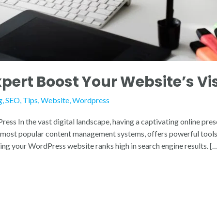
ert Boost Your Website’s Visi
g
,
SEO
,
Tips
,
Website
,
Wordpress
s In the vast digital landscape, having a captivating online prese
e most popular content management systems, offers powerful tools 
ring your WordPress website ranks high in search engine results. [