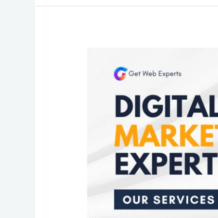
Design
Your
Social
Expert
Tips
for
Facebook
Post
Brilliance