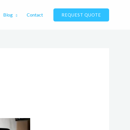
Blog
Contact
REQUEST QUOTE