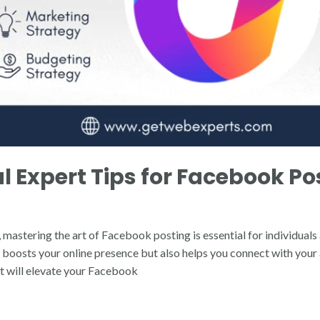
l Expert Tips for Facebook Pos
 mastering the art of Facebook posting is essential for individuals
boosts your online presence but also helps you connect with your a
hat will elevate your Facebook