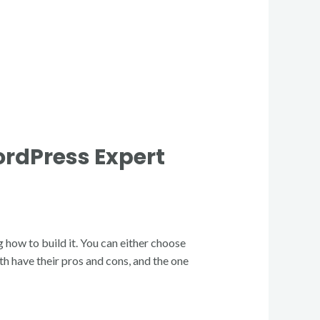
ordPress Expert
g how to build it. You can either choose
h have their pros and cons, and the one