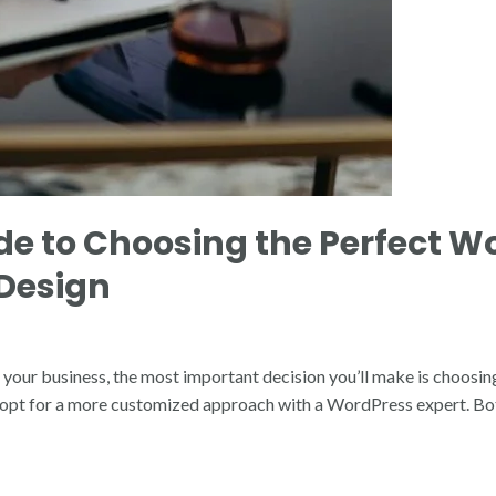
de to Choosing the Perfect W
 Design
r your business, the most important decision you’ll make is choosin
n opt for a more customized approach with a WordPress expert. Bot