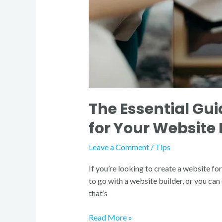
Website
Design
The Essential Gui
for Your Website
Leave a Comment
/
Tips
If you’re looking to create a website fo
to go with a website builder, or you ca
that’s
Read More »