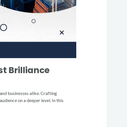
t Brilliance
 and businesses alike. Crafting
udience on a deeper level. In this