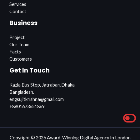
Services
Contact
Business
Project
Our Team
Facts
Customers
Get In Touch
Kazla Bus Stop, Jatrabari,Dhaka,
Bangladesh.
engsujitkrishna@gmail.com
+8801673651869
Copyright © 2026 Award-Winning Digital Agency In London