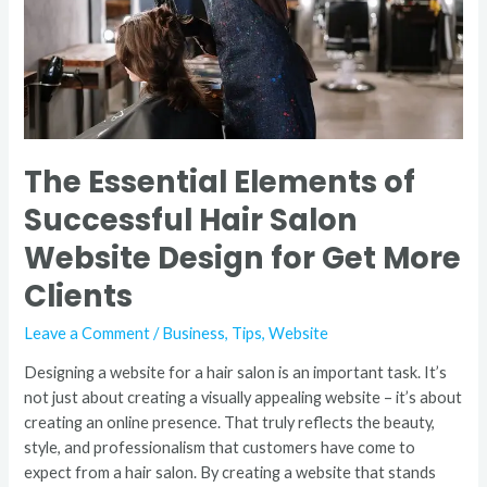
Salon
Website
Design
for
Get
More
Clients
The Essential Elements of
Successful Hair Salon
Website Design for Get More
Clients
Leave a Comment
/
Business
,
Tips
,
Website
Designing a website for a hair salon is an important task. It’s
not just about creating a visually appealing website – it’s about
creating an online presence. That truly reflects the beauty,
style, and professionalism that customers have come to
expect from a hair salon. By creating a website that stands