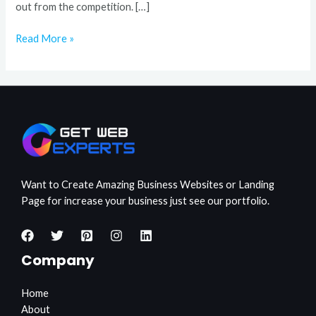
out from the competition. […]
Read More »
Want to Create Amazing Business Websites or Landing
Page for increase your business just see our portfolio.
Company
Home
About