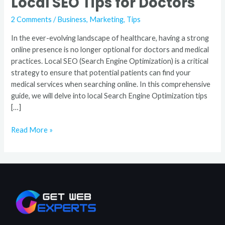
Local SEO Tips for Doctors
2 Comments
/
Business
,
Marketing
,
Tips
In the ever-evolving landscape of healthcare, having a strong
online presence is no longer optional for doctors and medical
practices. Local SEO (Search Engine Optimization) is a critical
strategy to ensure that potential patients can find your
medical services when searching online. In this comprehensive
guide, we will delve into local Search Engine Optimization tips
[…]
Read More »