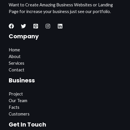
Want to Create Amazing Business Websites or Landing
Page for increase your business just see our portfolio.
Company
Home
About
Services
Contact
Business
Project
Our Team
Facts
Customers
Get In Touch