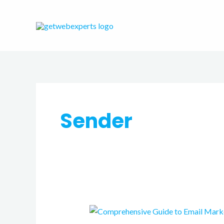
Skip
to
content
Sender
Comprehensive
Guide