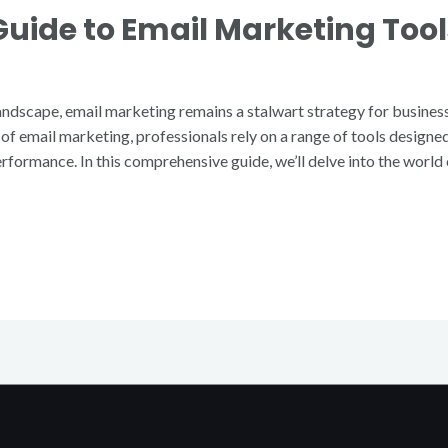
ide to Email Marketing Tool
landscape, email marketing remains a stalwart strategy for busines
al of email marketing, professionals rely on a range of tools design
formance. In this comprehensive guide, we’ll delve into the world 