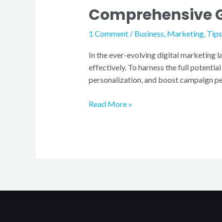
Comprehensive Gu
to
Email
1 Comment
/
Business
,
Marketing
,
Tips
Marketing
Tools
In the ever-evolving digital marketing 
effectively. To harness the full potenti
personalization, and boost campaign per
Read More »