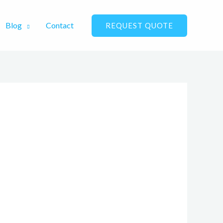
Blog
Contact
REQUEST QUOTE