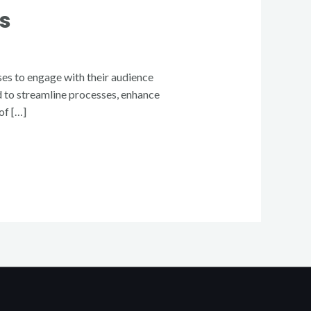
s
ses to engage with their audience
ed to streamline processes, enhance
of […]