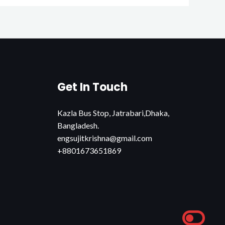
Get In Touch
Kazla Bus Stop, Jatrabari,Dhaka,
Bangladesh.
engsujitkrishna@gmail.com
+8801673651869