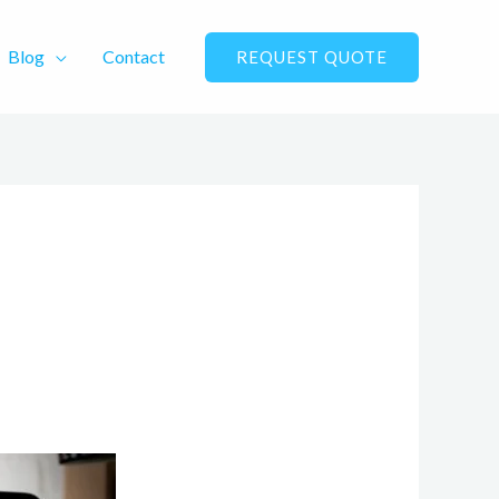
Blog
Contact
REQUEST QUOTE