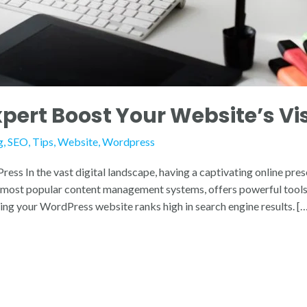
ert Boost Your Website’s Visi
g
,
SEO
,
Tips
,
Website
,
Wordpress
s In the vast digital landscape, having a captivating online prese
e most popular content management systems, offers powerful tools 
ring your WordPress website ranks high in search engine results. [