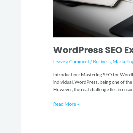
WordPress SEO Exp
Leave a Comment
/
Business
,
Marketin
Introduction: Mastering SEO for WordPres
individual. WordPress, being one of th
However, the real challenge lies in ensu
Read More »