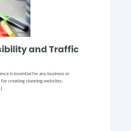
bility and Traffic
nce is essential for any business or
for creating stunning websites.
…]