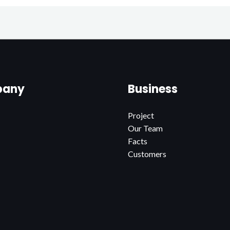
any
Business
Project
Our Team
Facts
Customers