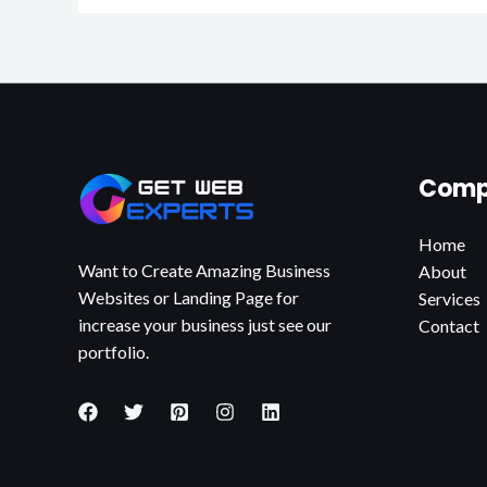
Comp
Home
Want to Create Amazing Business
About
Websites or Landing Page for
Services
increase your business just see our
Contact
portfolio.