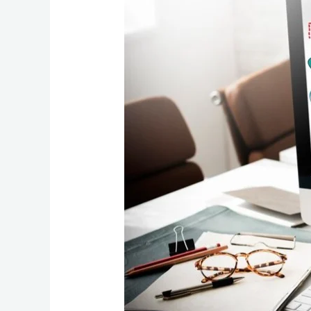
Expert
Boost
Your
Website’s
Visibility
and
Traffic