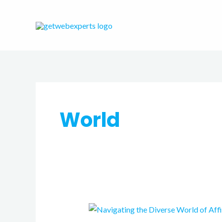
Skip
to
content
World
Navigating
the