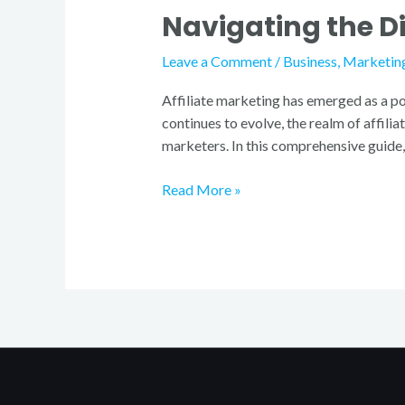
Navigating the D
Diverse
World
Leave a Comment
/
Business
,
Marketin
of
Affiliate
Affiliate marketing has emerged as a po
Marketing
continues to evolve, the realm of affil
Programs
marketers. In this comprehensive guide, 
Read More »