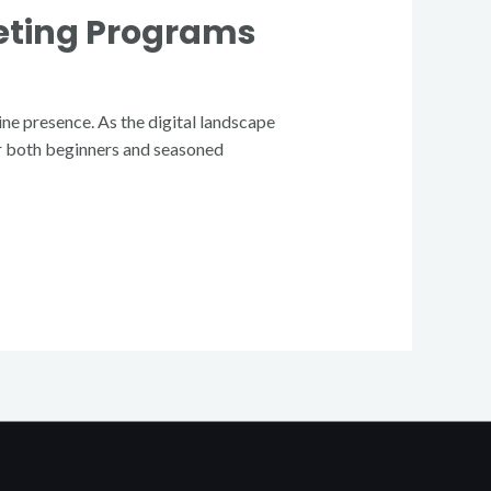
keting Programs
ine presence. As the digital landscape
for both beginners and seasoned