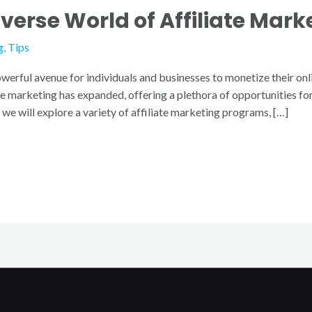
iverse World of Affiliate Mar
g
,
Tips
werful avenue for individuals and businesses to monetize their onl
iate marketing has expanded, offering a plethora of opportunities 
we will explore a variety of affiliate marketing programs, […]