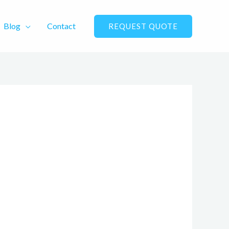
Blog
Contact
REQUEST QUOTE