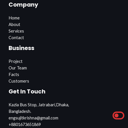
Company
Home
About
Services
Contact
Business
Project
Our Team
Facts
Customers
Get In Touch
Kazla Bus Stop, Jatrabari,Dhaka,
Bangladesh.
engsujitkrishna@gmail.com
+8801673651869