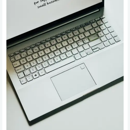
Boost
Your
Online
Presence