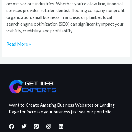
across various industries. Whether you’re a law firm, financial
services provider, retailer, dentist, flooring company, nonprofit
organization, small business, franchise, or plumber, local
search engine optimization (SEO) can significantly impact your
visibility, credibility, and profitability.
Read More »
Want to Create Amazing Business Websites or Landing
Page for increase your business just see our portfolio.