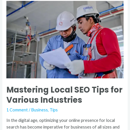
Mastering
Local
SEO
Tips
for
Various
Industries
Mastering Local SEO Tips for
Various Industries
1 Comment
/
Business
,
Tips
In the digital age, optimizing your online presence for local
search has become imperative for businesses of all sizes and