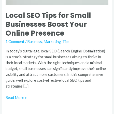
Local SEO Tips for Small
Businesses Boost Your
Online Presence
1 Comment
/
Business
,
Marketing
,
Tips
In today’s digital age, local SEO (Search Engine Optimization)
is a crucial strategy for small businesses aiming to thrive in
their local markets. With the right techniques and a minimal
budget, small businesses can significantly improve their online
visibility and attract more customers. In this comprehensive
guide, we’ll explore cost-effective local SEO tips and
strategies […]
Read More »