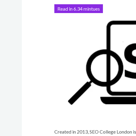
h
ar
Read in 6.34 mintues
e
Created in 2013, SEO College London i