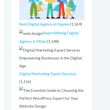
Best Digital Agency in Naples
(1,169)
Award Winnig Digital
Agency in Milan
(1,148)
Digital Marketing Expert Services
(1,116)