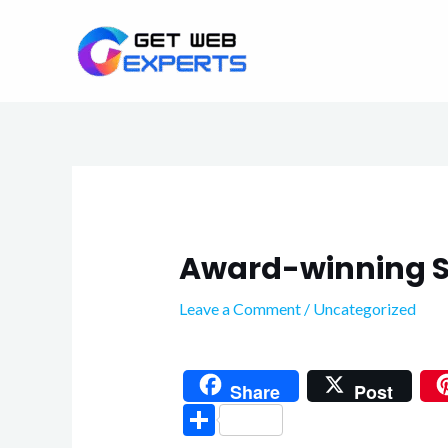
Skip
to
content
Award-winning S
Leave a Comment
/
Uncategorized
Share
Post
S