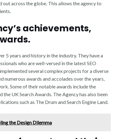
 out across the globe. This allows the agency to
ients.
ency’s achievements,
awards.
r 5 years and history in the industry. They have a
sionals who are well-versed in the latest SEO
 implemented several complex projects for a diverse
ved numerous awards and accolades over the years,
work. Some of their notable awards include the
d the UK Search Awards. The Agency has also been
blications such as The Drum and Search Engine Land.
ling the Design Dilemma