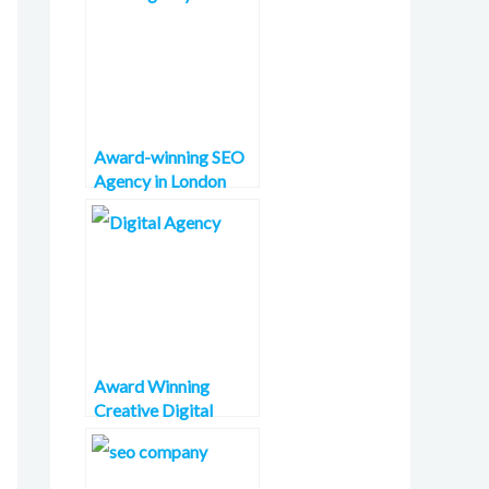
Award-winning SEO
Agency in London
Award Winning
Creative Digital
Agency in France