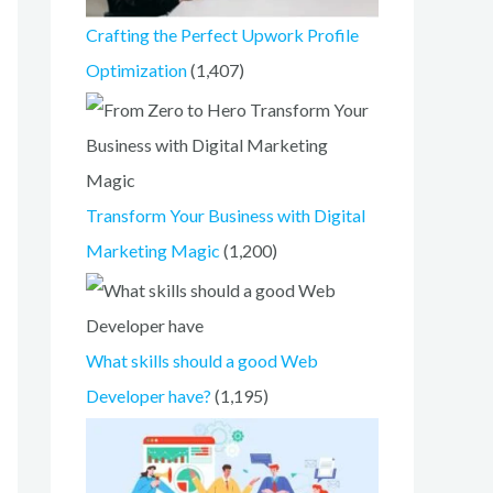
Crafting the Perfect Upwork Profile
Optimization
(1,407)
Transform Your Business with Digital
Marketing Magic
(1,200)
What skills should a good Web
Developer have?
(1,195)