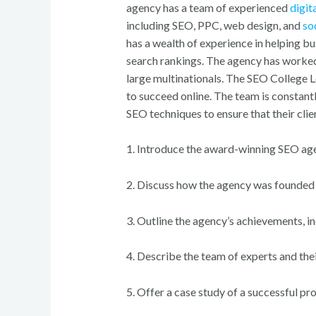
agency has a team of experienced
digit
including SEO, PPC, web design, and
so
has a wealth of experience in helping bu
search rankings. The agency has worked 
large multinationals. The SEO College 
to succeed online. The team is constant
SEO techniques to ensure that their clie
1. Introduce the award-winning SEO ag
2. Discuss how the agency was founded a
3. Outline the agency’s achievements, i
4. Describe the team of experts and th
5. Offer a case study of a successful pro