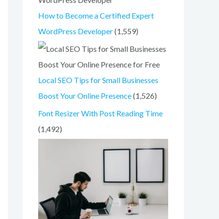
o
How to Become a Certified Expert
r
WordPress Developer
(1,559)
:
Local SEO Tips for Small Businesses
Boost Your Online Presence
(1,526)
Font Resizer With Post Reading Time
(1,492)