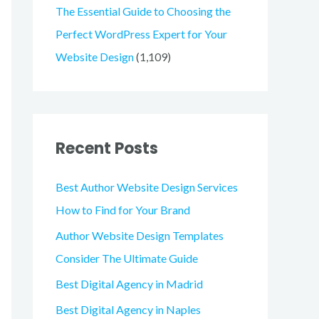
The Essential Guide to Choosing the
Perfect WordPress Expert for Your
Website Design
(1,109)
Recent Posts
Best Author Website Design Services
How to Find for Your Brand
Author Website Design Templates
Consider The Ultimate Guide
Best Digital Agency in Madrid
Best Digital Agency in Naples