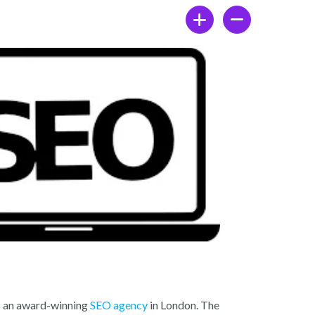
b
er
dI
o
n
o
k
s an award-winning
SEO agency
in London. The