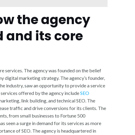
how the agency
 and its core
ore services. The agency was founded on the belief
ny digital marketing strategy. The agency’s founder,
he industry, saw an opportunity to provide a service
 services offered by the agency include
SEO
arketing, link building, and technical SEO. The
rease traffic and drive conversions for its clients. The
ents, from small businesses to Fortune 500
as seen a surge in demand for its services as more
rtance of SEO. The agency is headquartered in