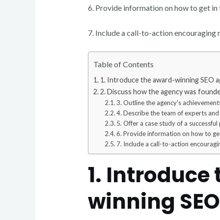
6. Provide information on how to get in
7. Include a call-to-action encouraging r
Table of Contents
1. Introduce the award-winning SEO a
2. Discuss how the agency was founded
3. Outline the agency’s achievements
4. Describe the team of experts and
5. Offer a case study of a successful 
6. Provide information on how to get
7. Include a call-to-action encouragi
1. Introduce
winning SEO