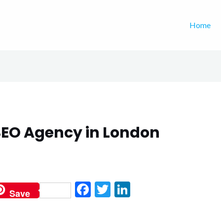
Home
EO Agency in London
F
T
Li
Save
ac
w
n
e
itt
ke