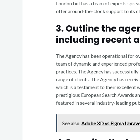
London but has a team of experts spread
offer around-the-clock support to its cl
3. Outline the ag
including recent 
The Agency has been operational for ove
team of dynamic and experienced profes
practices. The Agency has successfully
range of clients. The Agency has recei
which is a testament to their excellent 
prestigious European Search Awards an
featured in several industry-leading pu
See also
Adobe XD vs Figma Unrave