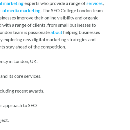
al marketing
experts who provide a range of
services
,
cial media marketing
. The SEO College London team
sinesses improve their online visibility and organic
with a range of clients, from small businesses to
London team is passionate
about
helping businesses
ly exploring new digital marketing strategies and
nts stay ahead of the competition.
ency in London, UK.
nd its core services.
ncluding recent awards.
eir approach to SEO
ject.