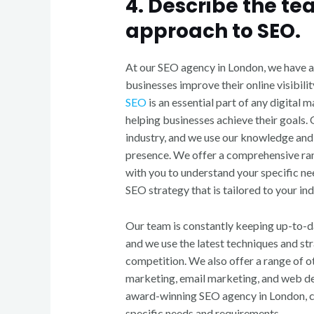
4. Describe the te
approach to SEO.
At our SEO agency in London, we have a
businesses improve their online visibili
SEO
is an essential part of any digital 
helping businesses achieve their goals.
industry, and we use our knowledge and 
presence. We offer a comprehensive ran
with you to understand your specific n
SEO strategy that is tailored to your ind
Our team is constantly keeping up-to-d
and we use the latest techniques and str
competition. We also offer a range of ot
marketing, email marketing, and web de
award-winning SEO agency in London, co
specific needs and requirements.