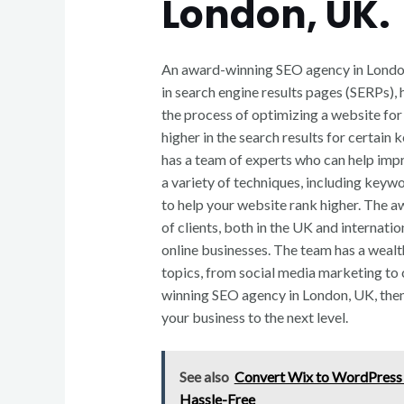
London, UK.
An award-winning SEO agency in London,
in search engine results pages (SERPs), 
the process of optimizing a website for
higher in the search results for certain
has a team of experts who can help imp
a variety of techniques, including keywo
to help your website rank higher. The 
of clients, both in the UK and internatio
online businesses. The team has a wealt
topics, from social media marketing to 
winning SEO agency in London, UK, the
your business to the next level.
See also
Convert Wix to WordPress
Hassle-Free