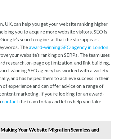
 UK, can help you get your website ranking higher
helping you to acquire more website visitors. SEO is
 Google’s search engine so that the site appears
 keywords. The
award-winning SEO agency in London
rove your website’s ranking on SERPs. The team uses
rd research, on-page optimization, and link building,
award-winning SEO agency has worked with a variety
nally, and has helped them to achieve success in their
h of experience and can offer advice on a range of
content marketing. If you’re looking for an award-
n
contact
the team today and let us help you take
 Making Your Website Migration Seamless and