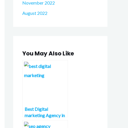
November 2022
August 2022
You May Also Like
Best Digital
marketing Agency in
London