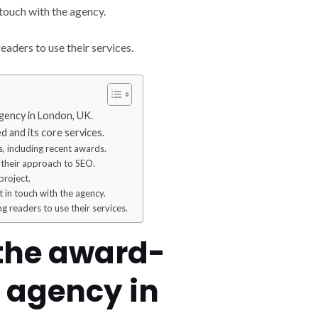
 touch with the agency.
eaders to use their services.
gency in London, UK.
 and its core services.
, including recent awards.
 their approach to SEO.
project.
 in touch with the agency.
ng readers to use their services.
 the award-
 agency in