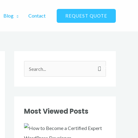
Blog
Contact
REQUEST QUOTE
S
e
a
r
Most Viewed Posts
c
h
f