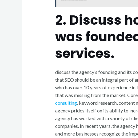
2. Discuss 
was founded
services.
discuss the agency’s founding and its c
that SEO should be an integral part of a
who has over 10 years of experience in t
that was missing from the market. Core
consulting
, keyword research, content m
agency prides itself on its ability to inc
agency has worked with a variety of cli
companies. In recent years, the agency h
and more businesses recognize the impo