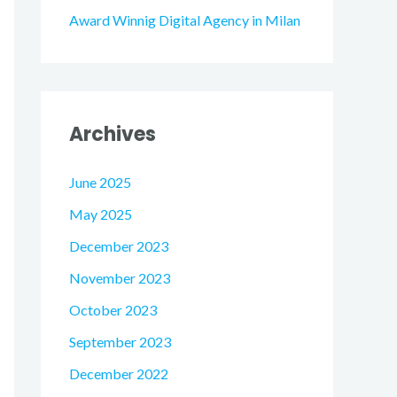
Award Winnig Digital Agency in Milan
Archives
June 2025
May 2025
December 2023
November 2023
October 2023
September 2023
December 2022