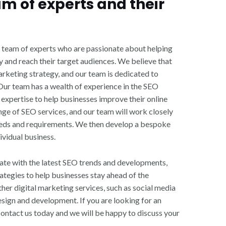
am of experts and their
 team of experts who are passionate about helping
ty and reach their target audiences. We believe that
marketing strategy, and our team is dedicated to
 Our team has a wealth of experience in the SEO
expertise to help businesses improve their online
ge of SEO services, and our team will work closely
eeds and requirements. We then develop a bespoke
ividual business.
ate with the latest SEO trends and developments,
ategies to help businesses stay ahead of the
her digital marketing services, such as social media
sign and development. If you are looking for an
ntact us today and we will be happy to discuss your