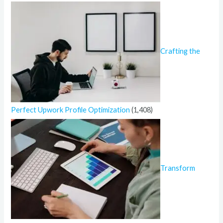
Crafting the
Perfect Upwork Profile Optimization
(1,408)
Transform