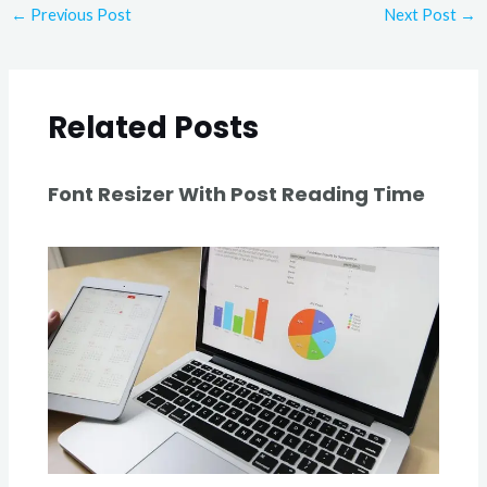
←
Previous Post
Next Post
→
Related Posts
Font Resizer With Post Reading Time