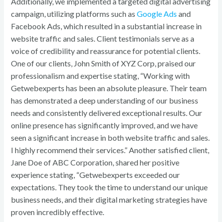
Additionally, we implemented a targeted digital advertising
campaign, utilizing platforms such as
Google Ads
and
Facebook Ads, which resulted in a substantial increase in
website traffic and sales. Client testimonials serve as a
voice of credibility and reassurance for potential clients.
One of our clients, John Smith of XYZ Corp, praised our
professionalism and expertise stating, “Working with
Getwebexperts has been an absolute pleasure. Their team
has demonstrated a deep understanding of our business
needs and consistently delivered exceptional results. Our
online presence has significantly improved, and we have
seen a significant increase in both website traffic and sales.
I highly recommend their services.” Another satisfied client,
Jane Doe of ABC Corporation, shared her positive
experience stating, “Getwebexperts exceeded our
expectations. They took the time to understand our unique
business needs, and their digital marketing strategies have
proven incredibly effective.