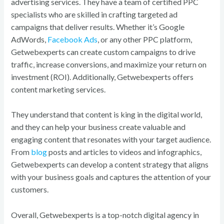
advertising services. They have a team of certified PPC
specialists who are skilled in crafting targeted ad
campaigns that deliver results. Whether it’s Google
AdWords,
Facebook Ads
, or any other PPC platform,
Getwebexperts can create custom campaigns to drive
traffic, increase conversions, and maximize your return on
investment (ROI). Additionally, Getwebexperts offers
content marketing services.
They understand that content is king in the digital world,
and they can help your business create valuable and
engaging content that resonates with your target audience.
From
blog
posts and articles to videos and infographics,
Getwebexperts can develop a content strategy that aligns
with your business goals and captures the attention of your
customers.
Overall, Getwebexperts is a top-notch digital agency in