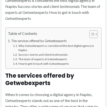
Getwebexperts is considered the best digital agency in
Naples Success stories and client testimonials The team of
experts at Getwebexperts How to get in touch with
Getwebexperts
Table of Contents
The services offered by Getwebexperts
Why Getwebexperts is considered the best digital agency in
Naples
Success stories and client testimonials
The team of experts at Getwebexperts
How to get in touch with Getwebexperts
The services offered by
Getwebexperts
When it comes to choosing a digital agency in Naples,
Getwebexperts stands out as one of the best in the
industry. They offer a wide range of services that cater to