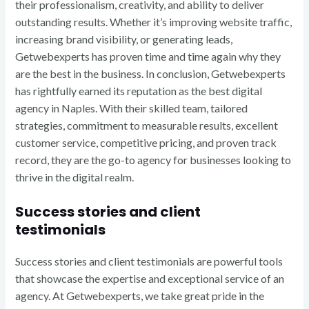
their professionalism, creativity, and ability to deliver
outstanding results. Whether it’s improving website traffic,
increasing brand visibility, or generating leads,
Getwebexperts has proven time and time again why they
are the best in the business. In conclusion, Getwebexperts
has rightfully earned its reputation as the best digital
agency in Naples. With their skilled team, tailored
strategies, commitment to measurable results, excellent
customer service, competitive pricing, and proven track
record, they are the go-to agency for businesses looking to
thrive in the digital realm.
Success stories and client
testimonials
Success stories and client testimonials are powerful tools
that showcase the expertise and exceptional service of an
agency. At Getwebexperts, we take great pride in the