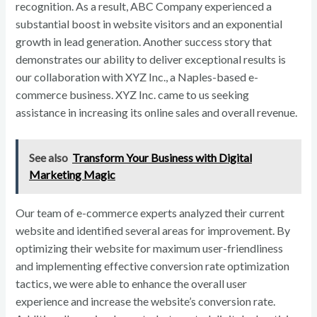
recognition. As a result, ABC Company experienced a
substantial boost in website visitors and an exponential
growth in lead generation. Another success story that
demonstrates our ability to deliver exceptional results is
our collaboration with XYZ Inc., a Naples-based e-
commerce business. XYZ Inc. came to us seeking
assistance in increasing its online sales and overall revenue.
See also
Transform Your Business with Digital
Marketing Magic
Our team of e-commerce experts analyzed their current
website and identified several areas for improvement. By
optimizing their website for maximum user-friendliness
and implementing effective conversion rate optimization
tactics, we were able to enhance the overall user
experience and increase the website’s conversion rate.