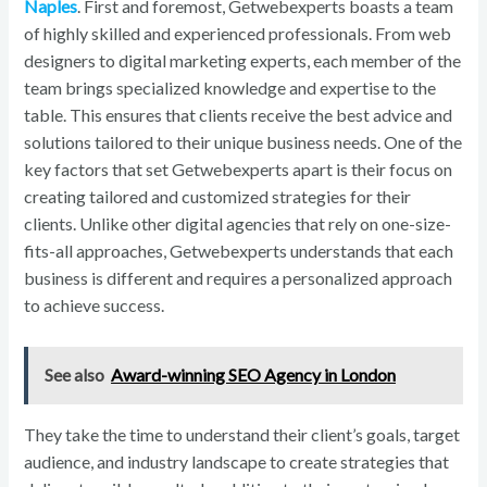
Naples
. First and foremost, Getwebexperts boasts a team
of highly skilled and experienced professionals. From web
designers to digital marketing experts, each member of the
team brings specialized knowledge and expertise to the
table. This ensures that clients receive the best advice and
solutions tailored to their unique business needs. One of the
key factors that set Getwebexperts apart is their focus on
creating tailored and customized strategies for their
clients. Unlike other digital agencies that rely on one-size-
fits-all approaches, Getwebexperts understands that each
business is different and requires a personalized approach
to achieve success.
See also
Award-winning SEO Agency in London
They take the time to understand their client’s goals, target
audience, and industry landscape to create strategies that