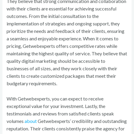
They believe that strong communication and collaboration
with their clients are essential for achieving successful
outcomes. From the initial consultation to the
implementation of strategies and ongoing support, they
prioritize the needs and feedback of their clients, ensuring
a seamless and enjoyable experience. When it comes to
pricing, Getwebexperts offers competitive rates while
maintaining the highest quality of service. They believe that
quality digital marketing should be accessible to
businesses of all sizes, and they work closely with their
clients to create customized packages that meet their
budgetary requirements.
With Getwebexperts, you can expect to receive
exceptional value for your investment. Lastly, the
testimonials and reviews from satisfied clients speak
volumes
about
Getwebexperts’ credibility and outstanding
reputation. Their clients consistently praise the agency for