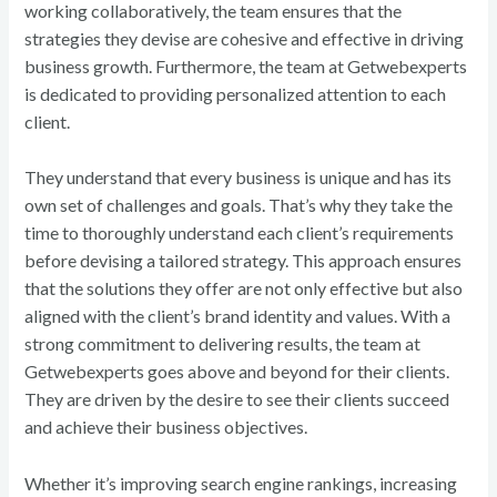
working collaboratively, the team ensures that the
strategies they devise are cohesive and effective in driving
business growth. Furthermore, the team at Getwebexperts
is dedicated to providing personalized attention to each
client.
They understand that every business is unique and has its
own set of challenges and goals. That’s why they take the
time to thoroughly understand each client’s requirements
before devising a tailored strategy. This approach ensures
that the solutions they offer are not only effective but also
aligned with the client’s brand identity and values. With a
strong commitment to delivering results, the team at
Getwebexperts goes above and beyond for their clients.
They are driven by the desire to see their clients succeed
and achieve their business objectives.
Whether it’s improving search engine rankings, increasing