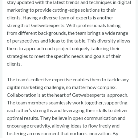
stay updated with the latest trends and techniques in digital
marketing to provide cutting-edge solutions to their
clients. Having a diverse team of experts is another
strength of Getwebexperts. With professionals hailing
from different backgrounds, the team brings a wide range
of perspectives and ideas to the table. This diversity allows
them to approach each project uniquely, tailoring their
strategies to meet the specific needs and goals of their
clients.
The team’s collective expertise enables them to tackle any
digital marketing challenge, no matter how complex.
Collaboration is at the heart of Getwebexperts’ approach.
The team members seamlessly work together, supporting
each other’s strengths and leveraging their skills to deliver
optimal results. They believe in open communication and
encourage creativity, allowing ideas to flow freely and
fostering an environment that nurtures innovation. By