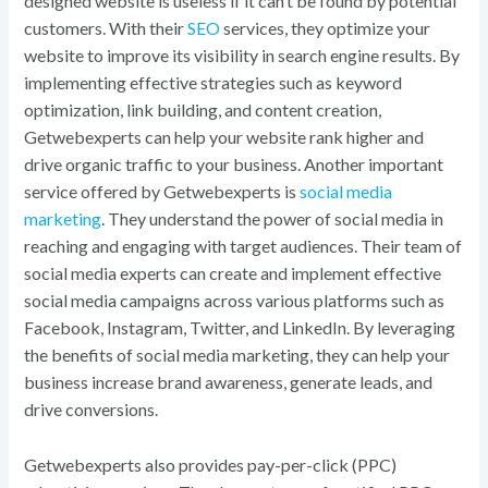
designed website is useless if it can’t be found by potential
customers. With their
SEO
services, they optimize your
website to improve its visibility in search engine results. By
implementing effective strategies such as keyword
optimization, link building, and content creation,
Getwebexperts can help your website rank higher and
drive organic traffic to your business. Another important
service offered by Getwebexperts is
social media
marketing
. They understand the power of social media in
reaching and engaging with target audiences. Their team of
social media experts can create and implement effective
social media campaigns across various platforms such as
Facebook, Instagram, Twitter, and LinkedIn. By leveraging
the benefits of social media marketing, they can help your
business increase brand awareness, generate leads, and
drive conversions.
Getwebexperts also provides pay-per-click (PPC)