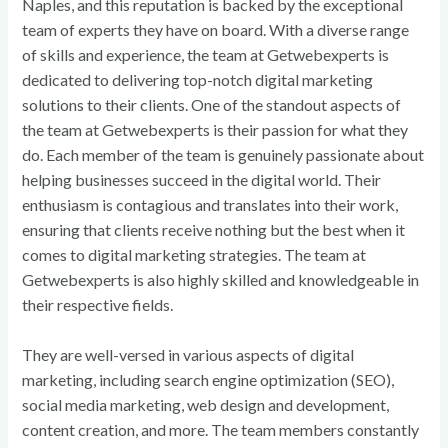
Naples, and this reputation is backed by the exceptional
team of experts they have on board. With a diverse range
of skills and experience, the team at Getwebexperts is
dedicated to delivering top-notch digital marketing
solutions to their clients. One of the standout aspects of
the team at Getwebexperts is their passion for what they
do. Each member of the team is genuinely passionate about
helping businesses succeed in the digital world. Their
enthusiasm is contagious and translates into their work,
ensuring that clients receive nothing but the best when it
comes to digital marketing strategies. The team at
Getwebexperts is also highly skilled and knowledgeable in
their respective fields.
They are well-versed in various aspects of digital
marketing, including search engine optimization (SEO),
social media marketing, web design and development,
content creation, and more. The team members constantly