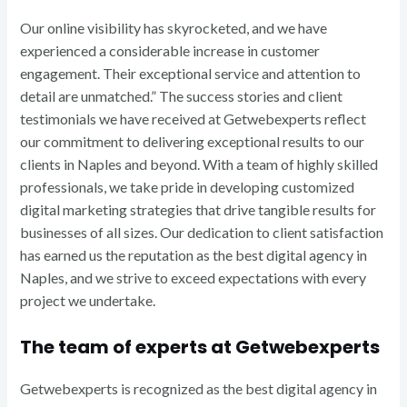
Our online visibility has skyrocketed, and we have
experienced a considerable increase in customer
engagement. Their exceptional service and attention to
detail are unmatched.” The success stories and client
testimonials we have received at Getwebexperts reflect
our commitment to delivering exceptional results to our
clients in Naples and beyond. With a team of highly skilled
professionals, we take pride in developing customized
digital marketing strategies that drive tangible results for
businesses of all sizes. Our dedication to client satisfaction
has earned us the reputation as the best digital agency in
Naples, and we strive to exceed expectations with every
project we undertake.
The team of experts at Getwebexperts
Getwebexperts is recognized as the best digital agency in