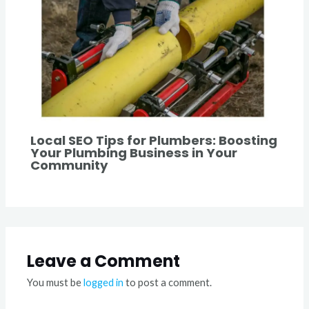
Local SEO Tips for Plumbers: Boosting
Your Plumbing Business in Your
Community
Leave a Comment
You must be
logged in
to post a comment.