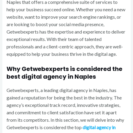
Naples that offers a comprehensive suite of services to
help your business succeed online. Whether you need a new
website, want to improve your search engine rankings, or
are looking to boost your social media presence,
Getwebexperts has the expertise and experience to deliver
exceptional results. With their team of talented
professionals and a client-centric approach, they are well-
equipped to help your business thrive in the digital age.
Why Getwebexperts is considered the
best digital agency in Naples
Getwebexperts, a leading digital agency in Naples, has
gained a reputation for being the best in the industry. The
agency’s exceptional track record, innovative strategies,
and commitment to client satisfaction have set it apart
from its competitors. In this section, we will delve into why
Getwebexperts is considered the top
digital agency in