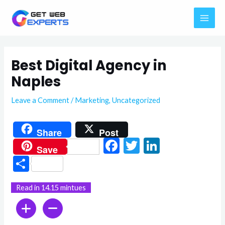
Skip
MAI
to
ME
content
Best Digital Agency in
Naples
Leave a Comment
/
Marketing
,
Uncategorized
Share
Post
F
T
Li
Save
ac
w
n
S
e
itt
ke
h
Read in 14.15 mintues
b
er
dI
ar
o
n
e