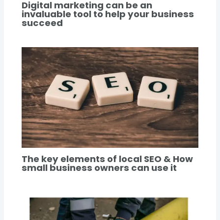
Digital marketing can be an
invaluable tool to help your business
succeed
The key elements of local SEO & How
small business owners can use it