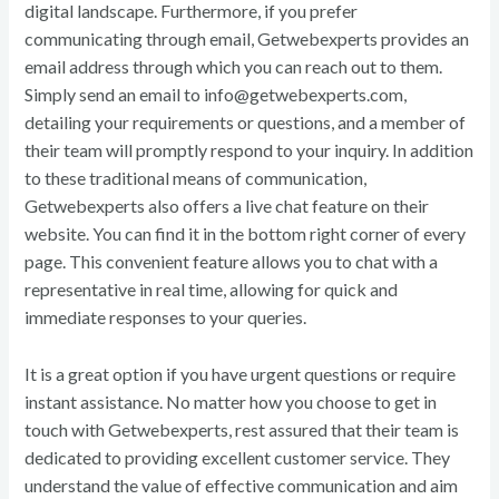
digital landscape. Furthermore, if you prefer
communicating through email, Getwebexperts provides an
email address through which you can reach out to them.
Simply send an email to info@getwebexperts.com,
detailing your requirements or questions, and a member of
their team will promptly respond to your inquiry. In addition
to these traditional means of communication,
Getwebexperts also offers a live chat feature on their
website. You can find it in the bottom right corner of every
page. This convenient feature allows you to chat with a
representative in real time, allowing for quick and
immediate responses to your queries.
It is a great option if you have urgent questions or require
instant assistance. No matter how you choose to get in
touch with Getwebexperts, rest assured that their team is
dedicated to providing excellent customer service. They
understand the value of effective communication and aim