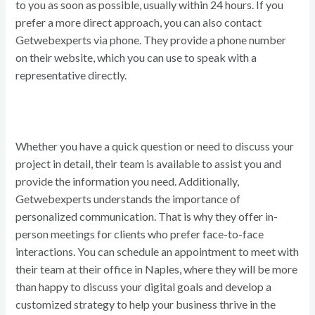
to you as soon as possible, usually within 24 hours. If you
prefer a more direct approach, you can also contact
Getwebexperts via phone. They provide a phone number
on their website, which you can use to speak with a
representative directly.
Whether you have a quick question or need to discuss your
project in detail, their team is available to assist you and
provide the information you need. Additionally,
Getwebexperts understands the importance of
personalized communication. That is why they offer in-
person meetings for clients who prefer face-to-face
interactions. You can schedule an appointment to meet with
their team at their office in Naples, where they will be more
than happy to discuss your digital goals and develop a
customized strategy to help your business thrive in the