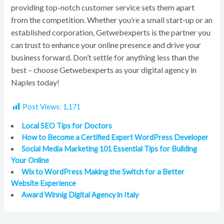
providing top-notch customer service sets them apart
from the competition. Whether you’re a small start-up or an
established corporation, Getwebexperts is the partner you
can trust to enhance your online presence and drive your
business forward. Don’t settle for anything less than the
best – choose Getwebexperts as your digital agency in
Naples today!
Post Views:
1,171
Local SEO Tips for Doctors
How to Become a Certified Expert WordPress Developer
Social Media Marketing 101 Essential Tips for Building
Your Online
Wix to WordPress Making the Switch for a Better
Website Experience
Award Winnig Digital Agency in Italy