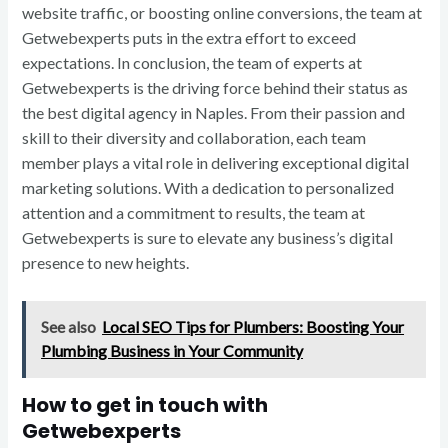
website traffic, or boosting online conversions, the team at
Getwebexperts puts in the extra effort to exceed
expectations. In conclusion, the team of experts at
Getwebexperts is the driving force behind their status as
the best digital agency in Naples. From their passion and
skill to their diversity and collaboration, each team
member plays a vital role in delivering exceptional digital
marketing solutions. With a dedication to personalized
attention and a commitment to results, the team at
Getwebexperts is sure to elevate any business’s digital
presence to new heights.
See also
Local SEO Tips for Plumbers: Boosting Your
Plumbing Business in Your Community
How to get in touch with
Getwebexperts