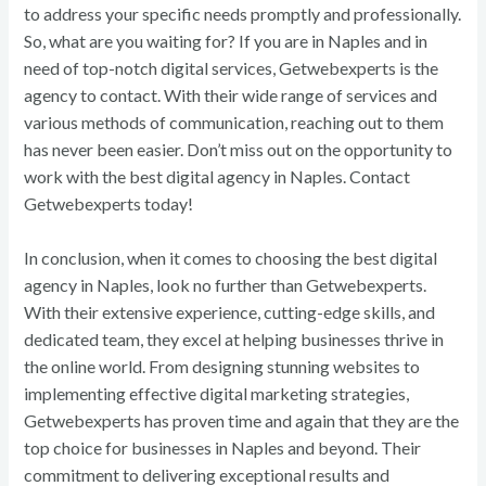
to address your specific needs promptly and professionally.
So, what are you waiting for? If you are in Naples and in
need of top-notch digital services, Getwebexperts is the
agency to contact. With their wide range of services and
various methods of communication, reaching out to them
has never been easier. Don’t miss out on the opportunity to
work with the best digital agency in Naples. Contact
Getwebexperts today!
In conclusion, when it comes to choosing the best digital
agency in Naples, look no further than Getwebexperts.
With their extensive experience, cutting-edge skills, and
dedicated team, they excel at helping businesses thrive in
the online world. From designing stunning websites to
implementing effective digital marketing strategies,
Getwebexperts has proven time and again that they are the
top choice for businesses in Naples and beyond. Their
commitment to delivering exceptional results and