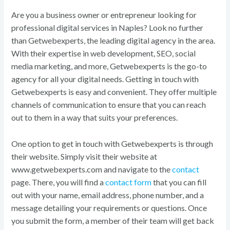
Are you a business owner or entrepreneur looking for
professional digital services in Naples? Look no further
than Getwebexperts, the leading digital agency in the area.
With their expertise in web development, SEO, social
media marketing, and more, Getwebexperts is the go-to
agency for all your digital needs. Getting in touch with
Getwebexperts is easy and convenient. They offer multiple
channels of communication to ensure that you can reach
out to them in a way that suits your preferences.
One option to get in touch with Getwebexperts is through
their website. Simply visit their website at
www.getwebexperts.com and navigate to the
contact
page. There, you will find a
contact form
that you can fill
out with your name, email address, phone number, and a
message detailing your requirements or questions. Once
you submit the form, a member of their team will get back