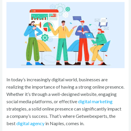
o
k
In today’s increasingly digital world, businesses are
realizing the importance of having a strong online presence.
Whether it’s through a well-designed website, engaging
social media platforms, or effective
digital marketing
strategies, a solid online presence can significantly impact
a company’s success. That’s where Getwebexperts, the
best
digital agency
in Naples, comes in.