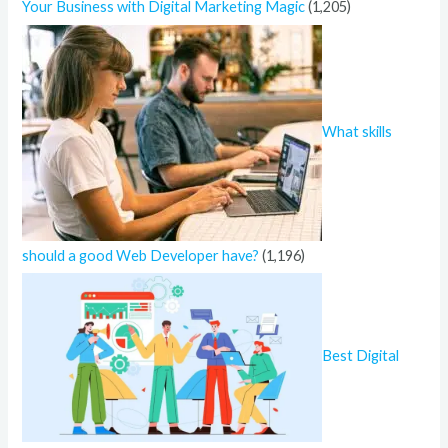
Your Business with Digital Marketing Magic
(1,205)
What skills
should a good Web Developer have?
(1,196)
Best Digital