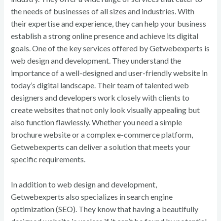
the needs of businesses of all sizes and industries. With
their expertise and experience, they can help your business
establish a strong online presence and achieve its digital
goals. One of the key services offered by Getwebexperts is
web design and development. They understand the
importance of a well-designed and user-friendly website in
today’s digital landscape. Their team of talented web
designers and developers work closely with clients to
create websites that not only look visually appealing but
also function flawlessly. Whether you need a simple
brochure website or a complex e-commerce platform,
Getwebexperts can deliver a solution that meets your
specific requirements.
In addition to web design and development,
Getwebexperts also specializes in search engine
optimization (SEO). They know that having a beautifully