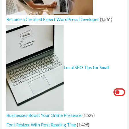
Become a Certified Expert WordPress Developer
(1,561)
Local SEO Tips for Small
Businesses Boost Your Online Presence
(1,529)
Font Resizer With Post Reading Time
(1,496)