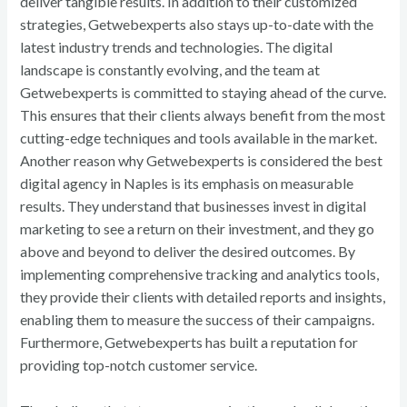
deliver tangible results. In addition to their customized
strategies, Getwebexperts also stays up-to-date with the
latest industry trends and technologies. The digital
landscape is constantly evolving, and the team at
Getwebexperts is committed to staying ahead of the curve.
This ensures that their clients always benefit from the most
cutting-edge techniques and tools available in the market.
Another reason why Getwebexperts is considered the best
digital agency in Naples is its emphasis on measurable
results. They understand that businesses invest in digital
marketing to see a return on their investment, and they go
above and beyond to deliver the desired outcomes. By
implementing comprehensive tracking and analytics tools,
they provide their clients with detailed reports and insights,
enabling them to measure the success of their campaigns.
Furthermore, Getwebexperts has built a reputation for
providing top-notch customer service.