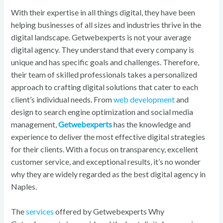
With their expertise in all things digital, they have been
helping businesses of all sizes and industries thrive in the
digital landscape. Getwebexperts is not your average
digital agency. They understand that every company is
unique and has specific goals and challenges. Therefore,
their team of skilled professionals takes a personalized
approach to crafting digital solutions that cater to each
client’s individual needs. From
web development
and
design to search engine optimization and social media
management,
Getwebexperts
has the knowledge and
experience to deliver the most effective digital strategies
for their clients. With a focus on transparency, excellent
customer service, and exceptional results, it’s no wonder
why they are widely regarded as the best digital agency in
Naples.
The
services
offered by Getwebexperts Why