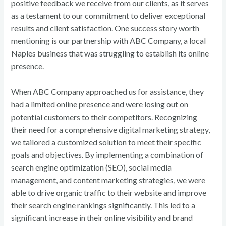
positive feedback we receive from our clients, as it serves
as a testament to our commitment to deliver exceptional
results and client satisfaction. One success story worth
mentioning is our partnership with ABC Company, a local
Naples business that was struggling to establish its online
presence.
When ABC Company approached us for assistance, they
had a limited online presence and were losing out on
potential customers to their competitors. Recognizing
their need for a comprehensive digital marketing strategy,
we tailored a customized solution to meet their specific
goals and objectives. By implementing a combination of
search engine optimization (SEO), social media
management, and content marketing strategies, we were
able to drive organic traffic to their website and improve
their search engine rankings significantly. This led to a
significant increase in their online visibility and brand