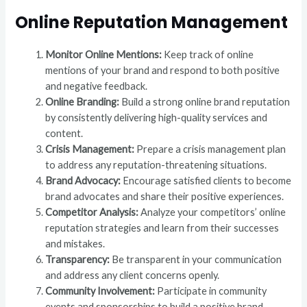
Online Reputation Management
Monitor Online Mentions:
Keep track of online
mentions of your brand and respond to both positive
and negative feedback.
Online Branding:
Build a strong online brand reputation
by consistently delivering high-quality services and
content.
Crisis Management:
Prepare a crisis management plan
to address any reputation-threatening situations.
Brand Advocacy:
Encourage satisfied clients to become
brand advocates and share their positive experiences.
Competitor Analysis:
Analyze your competitors’ online
reputation strategies and learn from their successes
and mistakes.
Transparency:
Be transparent in your communication
and address any client concerns openly.
Community Involvement:
Participate in community
events and sponsorships to build a positive brand