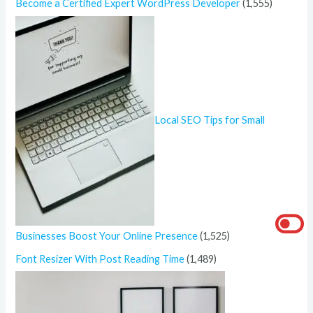
Become a Certified Expert WordPress Developer
(1,555)
Local SEO Tips for Small
Businesses Boost Your Online Presence
(1,525)
Font Resizer With Post Reading Time
(1,489)