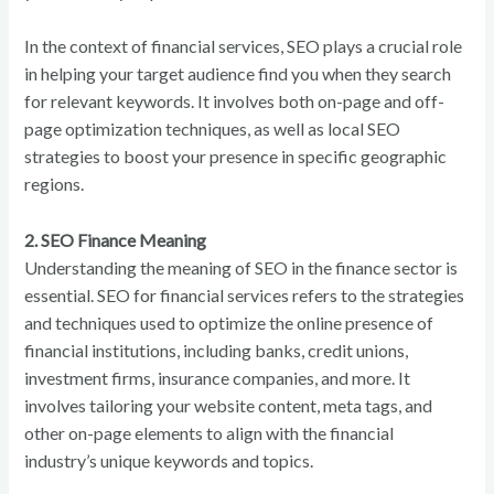
In the context of financial services, SEO plays a crucial role
in helping your target audience find you when they search
for relevant keywords. It involves both on-page and off-
page optimization techniques, as well as local SEO
strategies to boost your presence in specific geographic
regions.
2. SEO Finance Meaning
Understanding the meaning of SEO in the finance sector is
essential. SEO for financial services refers to the strategies
and techniques used to optimize the online presence of
financial institutions, including banks, credit unions,
investment firms, insurance companies, and more. It
involves tailoring your website content, meta tags, and
other on-page elements to align with the financial
industry’s unique keywords and topics.