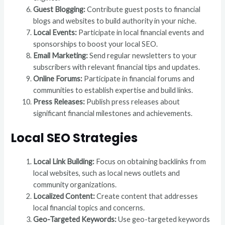
Guest Blogging:
Contribute guest posts to financial
blogs and websites to build authority in your niche.
Local Events:
Participate in local financial events and
sponsorships to boost your local SEO.
Email Marketing:
Send regular newsletters to your
subscribers with relevant financial tips and updates.
Online Forums:
Participate in financial forums and
communities to establish expertise and build links.
Press Releases:
Publish press releases about
significant financial milestones and achievements.
Local SEO Strategies
Local Link Building:
Focus on obtaining backlinks from
local websites, such as local news outlets and
community organizations.
Localized Content:
Create content that addresses
local financial topics and concerns.
Geo-Targeted Keywords:
Use geo-targeted keywords