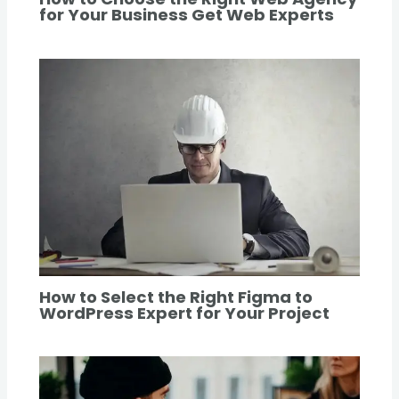
for Your Business Get Web Experts
How to Select the Right Figma to
WordPress Expert for Your Project