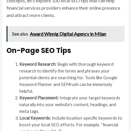
concepts, let’s explore 100 local SEO tips that can help
financial services providers enhance their online presence
and attract more clients.
See also
Award Winnig Digital Agency in Milan
On-Page SEO Tips
Keyword Research:
Begin with thorough keyword
research to identify the terms and phrases your
potential clients are searching for. Tools like Google
Keyword Planner and SEMrush can be immensely
helpful.
Keyword Placement:
Integrate your target keywords
naturally into your website’s content, headings, and
meta tags.
Local Keywords:
Include location-specific keywords to
boost your local SEO efforts. For example, “financial