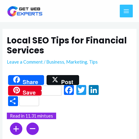
Skip
MAI
to
ME
content
Local SEO Tips for Financial
Services
Leave a Comment
/
Business
,
Marketing
,
Tips
Share
Post
F
T
Li
Save
ac
w
n
S
e
itt
ke
h
Read in 11.31 mintues
b
er
dI
ar
o
n
e