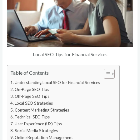
Local SEO Tips for Financial Services
Table of Contents
Understanding Local SEO for Financial Services
On-Page SEO Tips
Off-Page SEO Tips
Local SEO Strategies
Content Marketing Strategies
Technical SEO Tips
User Experience (UX) Tips
Social Media Strategies
Online Reputation Management