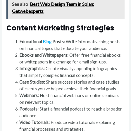
See also
Best Web Design Team in Spian:
Getwebexperts
Content Marketing Strategies
Educational
Blog
Posts:
Write informative blog posts
on financial topics that educate your audience.
Ebooks and Whitepapers:
Offer free financial ebooks
or whitepapers in exchange for email sign-ups.
Infographics:
Create visually appealing infographics
that simplify complex financial concepts.
Case Studies:
Share success stories and case studies
of clients you’ve helped achieve their financial goals.
Webinars:
Host financial webinars or online seminars
on relevant topics.
Podcasts:
Start a financial podcast to reach a broader
audience.
Video Tutorials:
Produce video tutorials explaining
financial processes and strategies.