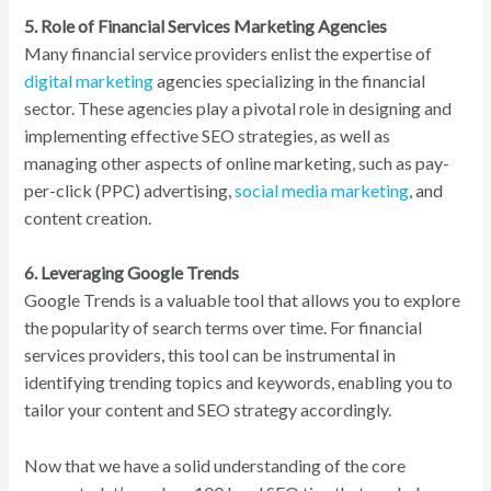
5. Role of Financial Services Marketing Agencies
Many financial service providers enlist the expertise of
digital marketing
agencies specializing in the financial
sector. These agencies play a pivotal role in designing and
implementing effective SEO strategies, as well as
managing other aspects of online marketing, such as pay-
per-click (PPC) advertising,
social media marketing
, and
content creation.
6. Leveraging Google Trends
Google Trends is a valuable tool that allows you to explore
the popularity of search terms over time. For financial
services providers, this tool can be instrumental in
identifying trending topics and keywords, enabling you to
tailor your content and SEO strategy accordingly.
Now that we have a solid understanding of the core