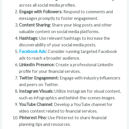
across all social media profiles.
Engage with Followers:
Respond to comments and
messages promptly to foster engagement.
Content Sharing:
Share your blog posts and other
valuable content on social media platforms.
Hashtags:
Use relevant hashtags to increase the
discoverability of your social media posts.
Facebook Ads
:
Consider running targeted Facebook
ads to reach a broader audience.
LinkedIn Presence:
Create a professional LinkedIn
profile for your financial services.
Twitter Engagement:
Engage with industry influencers
and peers on Twitter.
Instagram Visuals:
Utilize Instagram for visual content,
such as infographics and behind-the-scenes images.
YouTube Channel:
Develop a YouTube channel for
video content related to financial services.
Pinterest Pins:
Use Pinterest to share financial
planning tips and resources.