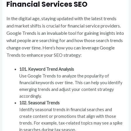
Financial Services SEO
In the digital age, staying updated with the latest trends
and market shifts is crucial for financial service providers.
Google Trends is an invaluable tool for gaining insights into
what people are searching for and how those search trends
change over time. Here’s how you can leverage Google
Trends to enhance your SEO strategy:
101. Keyword Trend Analysis
Use Google Trends to analyze the popularity of
financial keywords over time. This can help you identify
emerging trends and adjust your content strategy
accordingly.
102. Seasonal Trends
Identify seasonal trends in financial searches and
create content or promotions that align with those
trends. For example, tax-related topics may see a spike
in searches during tax season.