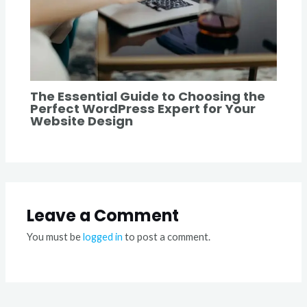
The Essential Guide to Choosing the
Perfect WordPress Expert for Your
Website Design
Leave a Comment
You must be
logged in
to post a comment.