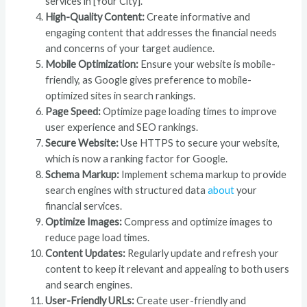
services in [Your City].”
High-Quality Content:
Create informative and
engaging content that addresses the financial needs
and concerns of your target audience.
Mobile Optimization:
Ensure your website is mobile-
friendly, as Google gives preference to mobile-
optimized sites in search rankings.
Page Speed:
Optimize page loading times to improve
user experience and SEO rankings.
Secure Website:
Use HTTPS to secure your website,
which is now a ranking factor for Google.
Schema Markup:
Implement schema markup to provide
search engines with structured data
about
your
financial services.
Optimize Images:
Compress and optimize images to
reduce page load times.
Content Updates:
Regularly update and refresh your
content to keep it relevant and appealing to both users
and search engines.
User-Friendly URLs:
Create user-friendly and