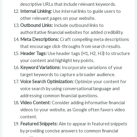
descriptive URLs that include relevant keywords.
Internal Linking:
Use internal links to guide users to
other relevant pages on your website.
Outbound Links:
Include outbound links to
authoritative financial websites for added credibility.
Meta Descriptions:
Craft compelling meta descriptions
that encourage click-throughs from search results.
Header Tags:
Use header tags (H1, H2, H3) to structure
your content and highlight key points.
Keyword Variations:
Incorporate variations of your
target keywords to capture a broader audience.
Voice Search Optimization:
Optimize your content for
voice search by using conversational language and
addressing common financial questions.
Video Content:
Consider adding informative financial
videos to your website, as Google often favors video
content.
Featured Snippets:
Aim to appear in featured snippets
by providing concise answers to common financial