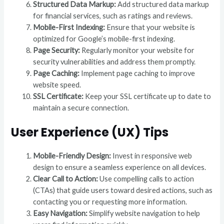
Structured Data Markup:
Add structured data markup
for financial services, such as ratings and reviews.
Mobile-First Indexing:
Ensure that your website is
optimized for Google’s mobile-first indexing.
Page Security:
Regularly monitor your website for
security vulnerabilities and address them promptly.
Page Caching:
Implement page caching to improve
website speed.
SSL Certificate:
Keep your SSL certificate up to date to
maintain a secure connection.
User Experience (UX) Tips
Mobile-Friendly Design:
Invest in responsive web
design to ensure a seamless experience on all devices.
Clear Call to Action:
Use compelling calls to action
(CTAs) that guide users toward desired actions, such as
contacting you or requesting more information.
Easy Navigation:
Simplify website navigation to help