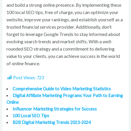
and build a strong online presence. By implementing these
100 local SEO tips, free of charge, you can optimize your
website, improve your rankings, and establish yourself as a
trusted financial services provider. Additionally, don’t
forget to leverage Google Trends to stay informed about
evolving search trends and market shifts. With a well-
rounded SEO strategy and a commitment to delivering
value to your clients, you can achieve success in the world
of online finance.
Post Views:
723
Comprehensive Guide to Video Marketing Statistics
Digital Affiliate Marketing Programs Your Path to Earning
Online
Influencer Marketing Strategies for Success
100 Local SEO Tips
B2B Digital Marketing Trends 2023-2024