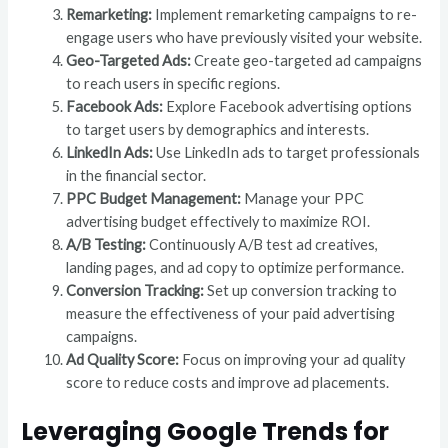
Remarketing:
Implement remarketing campaigns to re-
engage users who have previously visited your website.
Geo-Targeted Ads:
Create geo-targeted ad campaigns
to reach users in specific regions.
Facebook Ads:
Explore Facebook advertising options
to target users by demographics and interests.
LinkedIn Ads:
Use LinkedIn ads to target professionals
in the financial sector.
PPC Budget Management:
Manage your PPC
advertising budget effectively to maximize ROI.
A/B Testing:
Continuously A/B test ad creatives,
landing pages, and ad copy to optimize performance.
Conversion Tracking:
Set up conversion tracking to
measure the effectiveness of your paid advertising
campaigns.
Ad Quality Score:
Focus on improving your ad quality
score to reduce costs and improve ad placements.
Leveraging Google Trends for