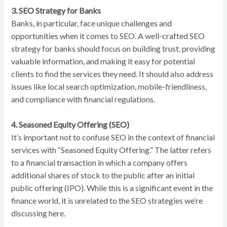
3. SEO Strategy for Banks
Banks, in particular, face unique challenges and
opportunities when it comes to SEO. A well-crafted SEO
strategy for banks should focus on building trust, providing
valuable information, and making it easy for potential
clients to find the services they need. It should also address
issues like local search optimization, mobile-friendliness,
and compliance with financial regulations.
4. Seasoned Equity Offering (SEO)
It’s important not to confuse SEO in the context of financial
services with “Seasoned Equity Offering.” The latter refers
to a financial transaction in which a company offers
additional shares of stock to the public after an initial
public offering (IPO). While this is a significant event in the
finance world, it is unrelated to the SEO strategies we’re
discussing here.