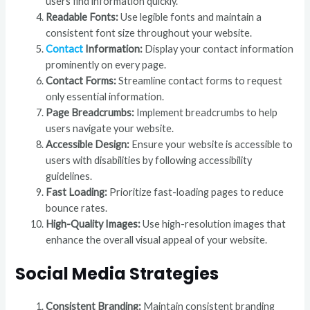
users find information quickly.
Readable Fonts:
Use legible fonts and maintain a
consistent font size throughout your website.
Contact
Information:
Display your contact information
prominently on every page.
Contact Forms:
Streamline contact forms to request
only essential information.
Page Breadcrumbs:
Implement breadcrumbs to help
users navigate your website.
Accessible Design:
Ensure your website is accessible to
users with disabilities by following accessibility
guidelines.
Fast Loading:
Prioritize fast-loading pages to reduce
bounce rates.
High-Quality Images:
Use high-resolution images that
enhance the overall visual appeal of your website.
Social Media Strategies
Consistent Branding:
Maintain consistent branding