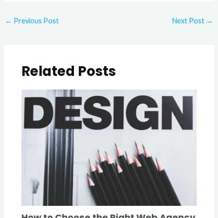
←
Previous Post
Next Post
→
Related Posts
How to Choose the Right Web Agency