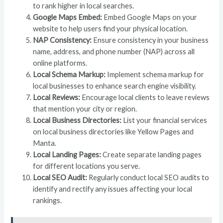
to rank higher in local searches.
Google Maps Embed:
Embed Google Maps on your
website to help users find your physical location.
NAP Consistency:
Ensure consistency in your business
name, address, and phone number (NAP) across all
online platforms.
Local Schema Markup:
Implement schema markup for
local businesses to enhance search engine visibility.
Local Reviews:
Encourage local clients to leave reviews
that mention your city or region.
Local Business Directories:
List your financial services
on local business directories like Yellow Pages and
Manta.
Local Landing Pages:
Create separate landing pages
for different locations you serve.
Local SEO Audit:
Regularly conduct local SEO audits to
identify and rectify any issues affecting your local
rankings.