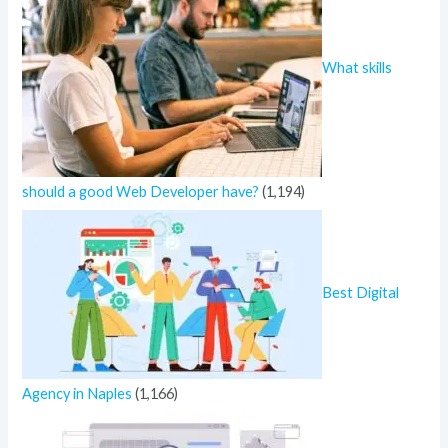
What skills
should a good Web Developer have?
(1,194)
Best Digital
Agency in Naples
(1,166)