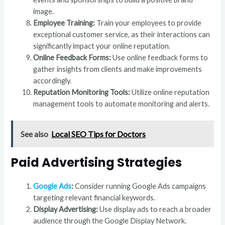
image.
Employee Training:
Train your employees to provide
exceptional customer service, as their interactions can
significantly impact your online reputation.
Online Feedback Forms:
Use online feedback forms to
gather insights from clients and make improvements
accordingly.
Reputation Monitoring Tools:
Utilize online reputation
management tools to automate monitoring and alerts.
See also
Local SEO Tips for Doctors
Paid Advertising Strategies
Google Ads
:
Consider running Google Ads campaigns
targeting relevant financial keywords.
Display Advertising:
Use display ads to reach a broader
audience through the Google Display Network.