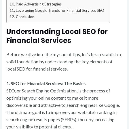
Paid Advertising Strategies
Leveraging Google Trends for Financial Services SEO
Conclusion
Understanding Local SEO for
Financial Services
Before we dive into the myriad of tips, let’s first establish a
solid foundation by understanding the key elements of
local SEO for financial services.
1. SEO for Financial Services: The Basics
SEO, or Search Engine Optimization, is the process of
optimizing your online content to make it more
discoverable and attractive to search engines like Google.
The ultimate goal is to improve your website’s ranking in
search engine results pages (SERPs), thereby increasing
your visibility to potential clients.