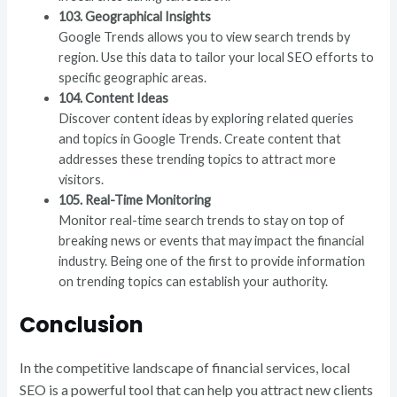
103. Geographical Insights
Google Trends allows you to view search trends by
region. Use this data to tailor your local SEO efforts to
specific geographic areas.
104. Content Ideas
Discover content ideas by exploring related queries
and topics in Google Trends. Create content that
addresses these trending topics to attract more
visitors.
105. Real-Time Monitoring
Monitor real-time search trends to stay on top of
breaking news or events that may impact the financial
industry. Being one of the first to provide information
on trending topics can establish your authority.
Conclusion
In the competitive landscape of financial services, local
SEO is a powerful tool that can help you attract new clients