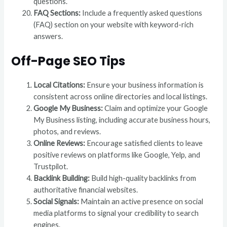
questions.
FAQ Sections:
Include a frequently asked questions
(FAQ) section on your website with keyword-rich
answers.
Off-Page SEO Tips
Local Citations:
Ensure your business information is
consistent across online directories and local listings.
Google My Business:
Claim and optimize your Google
My Business listing, including accurate business hours,
photos, and reviews.
Online Reviews:
Encourage satisfied clients to leave
positive reviews on platforms like Google, Yelp, and
Trustpilot.
Backlink Building:
Build high-quality backlinks from
authoritative financial websites.
Social Signals:
Maintain an active presence on social
media platforms to signal your credibility to search
engines.