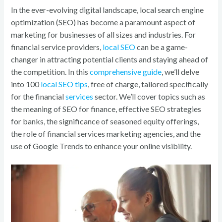
o
In the ever-evolving digital landscape, local search engine
k
optimization (SEO) has become a paramount aspect of
marketing for businesses of all sizes and industries. For
financial service providers,
local SEO
can be a game-
changer in attracting potential clients and staying ahead of
the competition. In this
comprehensive guide
, we’ll delve
into 100
local SEO tips
, free of charge, tailored specifically
for the financial
services
sector. We’ll cover topics such as
the meaning of SEO for finance, effective SEO strategies
for banks, the significance of seasoned equity offerings,
the role of financial services marketing agencies, and the
use of Google Trends to enhance your online visibility.