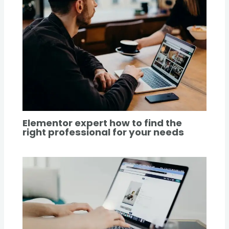
Elementor expert how to find the
right professional for your needs