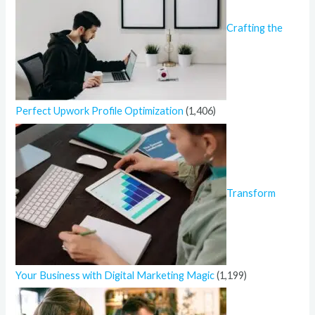
Crafting the
Perfect Upwork Profile Optimization
(1,406)
Transform
Your Business with Digital Marketing Magic
(1,199)