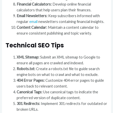
Financial Calculators:
Develop online financial
calculators that help users plan their finances.
Email Newsletters:
Keep subscribers informed with
regular
email
newsletters containing financial insights.
Content Calendar:
Maintain a content calendar to
ensure consistent publishing and topic variety.
Technical SEO Tips
XML Sitemap:
Submit an XML sitemap to Google to
ensure all pages are crawled and indexed.
Robots.txt:
Create a robots.txt file to guide search
engine bots on what to crawl and what to exclude.
404 Error Pages:
Customize 404 error pages to guide
users back to relevant content.
Canonical Tags:
Use canonical tags to indicate the
preferred version of duplicate content.
301 Redirects:
Implement 301 redirects for outdated or
broken URLs.