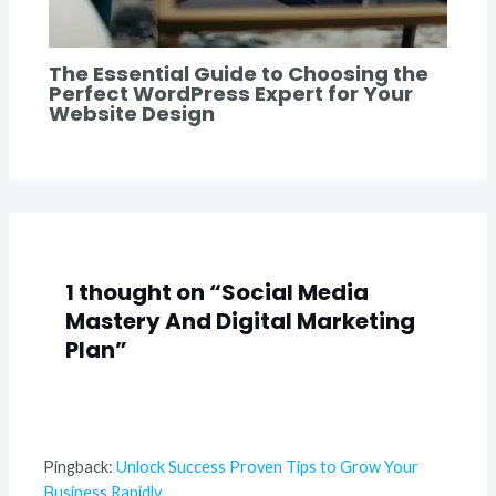
The Essential Guide to Choosing the
Perfect WordPress Expert for Your
Website Design
1 thought on “Social Media
Mastery And Digital Marketing
Plan”
Pingback:
Unlock Success Proven Tips to Grow Your
Business Rapidly