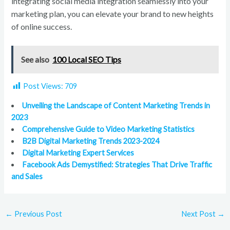
integrating social media integration seamlessly into your
marketing plan, you can elevate your brand to new heights
of online success.
See also
100 Local SEO Tips
Post Views:
709
Unveiling the Landscape of Content Marketing Trends in
2023
Comprehensive Guide to Video Marketing Statistics
B2B Digital Marketing Trends 2023-2024
Digital Marketing Expert Services
Facebook Ads Demystified: Strategies That Drive Traffic
and Sales
←
Previous Post
Next Post
→