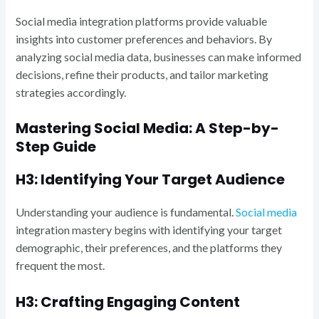
Social media integration platforms provide valuable
insights into customer preferences and behaviors. By
analyzing social media data, businesses can make informed
decisions, refine their products, and tailor marketing
strategies accordingly.
Mastering Social Media: A Step-by-
Step Guide
H3: Identifying Your Target Audience
Understanding your audience is fundamental.
Social media
integration mastery begins with identifying your target
demographic, their preferences, and the platforms they
frequent the most.
H3: Crafting Engaging Content