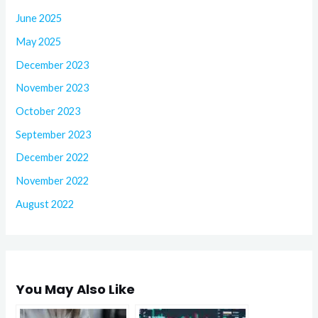
June 2025
May 2025
December 2023
November 2023
October 2023
September 2023
December 2022
November 2022
August 2022
You May Also Like