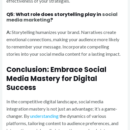
effectiveness of your strategies.
Q5: What role does storytelling play in
social
media marketing
?
A:
Storytelling humanizes your brand. Narratives create
emotional connections, making your audience more likely
to remember your message. Incorporate compelling
stories into your social media content for a lasting impact.
Conclusion: Embrace Social
Media Mastery for Digital
Success
In the competitive digital landscape, social media
integration mastery is not just an advantage; it’s a game-
changer. By
understanding
the dynamics of various
platforms, tailoring content to audience preferences, and