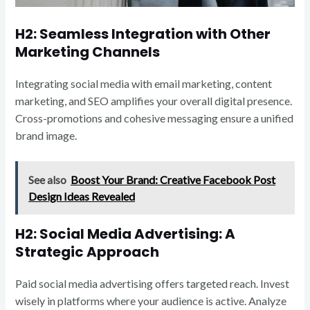
H2: Seamless Integration with Other
Marketing Channels
Integrating social media with email marketing, content
marketing, and SEO amplifies your overall digital presence.
Cross-promotions and cohesive messaging ensure a unified
brand image.
See also
Boost Your Brand: Creative Facebook Post
Design Ideas Revealed
H2: Social Media Advertising: A
Strategic Approach
Paid social media advertising offers targeted reach. Invest
wisely in platforms where your audience is active. Analyze