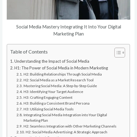
Social Media Mastery Integrating It Into Your Digital
Marketing Plan
Table of Contents
Understanding the Impact of Social Media
H1: The Power of Social Media in Modern Marketing
H2: Building Relationships Through Social Media
H2: Social Media as a Market Research Tool
Mastering Social Media: A Step-by-Step Guide
H3: Identifying Your Target Audience
H3: Crafting Engaging Content
H3: Building a Consistent Brand Persona
H3: Utilizing Social Media Tools
Integrating Social Media Integration into Your Digital
Marketing Plan
H2: Seamless Integration with Other Marketing Channels
H2: Social Media Advertising: A Strategic Approach