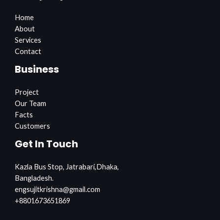
Home
About
Services
Contact
Business
Project
Our Team
Facts
Customers
Get In Touch
Kazla Bus Stop, Jatrabari,Dhaka,
Bangladesh.
engsujitkrishna@gmail.com
+8801673651869