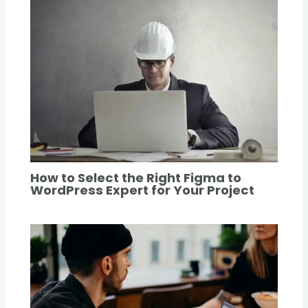
How to Select the Right Figma to
WordPress Expert for Your Project