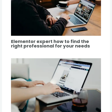
Elementor expert how to find the
right professional for your needs