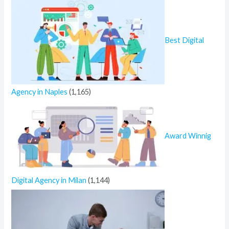
Best Digital
Agency in Naples
(1,165)
Award Winnig
Digital Agency in Milan
(1,144)