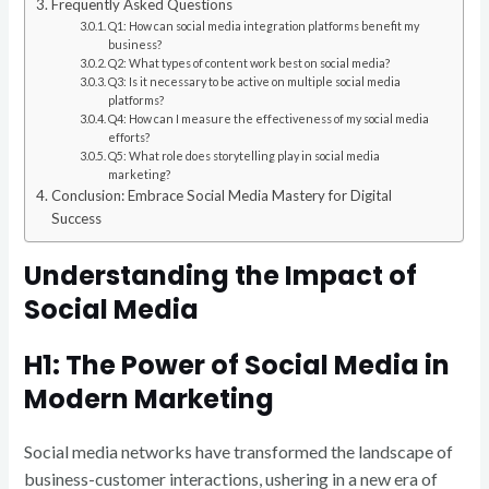
Frequently Asked Questions
Q1: How can social media integration platforms benefit my
business?
Q2: What types of content work best on social media?
Q3: Is it necessary to be active on multiple social media
platforms?
Q4: How can I measure the effectiveness of my social media
efforts?
Q5: What role does storytelling play in social media
marketing?
Conclusion: Embrace Social Media Mastery for Digital
Success
Understanding the Impact of
Social Media
H1: The Power of Social Media in
Modern Marketing
Social media networks have transformed the landscape of
business-customer interactions, ushering in a new era of