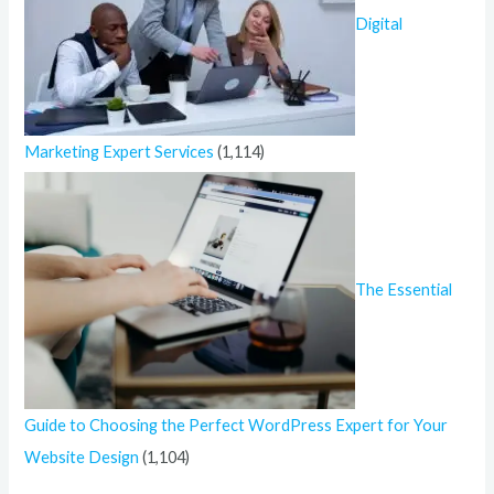
Digital
Marketing Expert Services
(1,114)
The Essential
Guide to Choosing the Perfect WordPress Expert for Your
Website Design
(1,104)