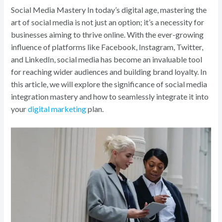
o
Social Media Mastery In today’s digital age, mastering the
k
art of social media is not just an option; it’s a necessity for
businesses aiming to thrive online. With the ever-growing
influence of platforms like Facebook, Instagram, Twitter,
and LinkedIn, social media has become an invaluable tool
for reaching wider audiences and building brand loyalty. In
this article, we will explore the significance of social media
integration mastery and how to seamlessly integrate it into
your
digital marketing
plan.