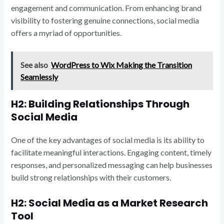
engagement and communication. From enhancing brand
visibility to fostering genuine connections, social media
offers a myriad of opportunities.
See also
WordPress to Wix Making the Transition
Seamlessly
H2: Building Relationships Through
Social Media
One of the key advantages of social media is its ability to
facilitate meaningful interactions. Engaging content, timely
responses, and personalized messaging can help businesses
build strong relationships with their customers.
H2: Social Media as a Market Research
Tool