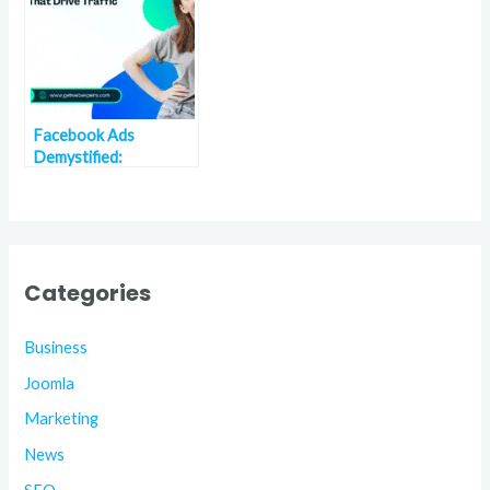
Facebook Ads
Demystified:
Strategies That Drive
Traffic and Sales
Categories
Business
Joomla
Marketing
News