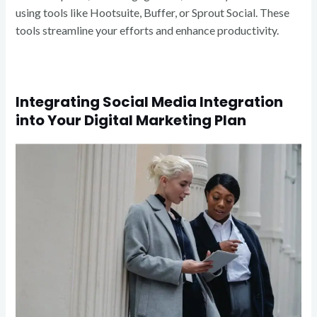
using tools like Hootsuite, Buffer, or Sprout Social. These
tools streamline your efforts and enhance productivity.
Integrating Social Media Integration
into Your Digital Marketing Plan