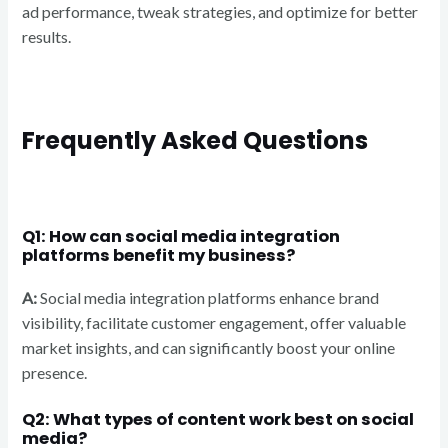
ad performance, tweak strategies, and optimize for better
results.
Frequently Asked Questions
Q1: How can social media integration
platforms benefit my business?
A:
Social media integration platforms enhance brand
visibility, facilitate customer engagement, offer valuable
market insights, and can significantly boost your online
presence.
Q2: What types of content work best on social
media?