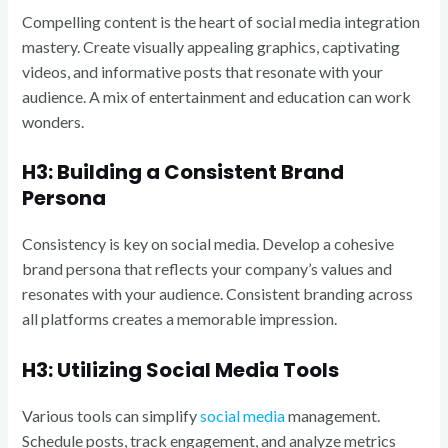
Compelling content is the heart of social media integration
mastery. Create visually appealing graphics, captivating
videos, and informative posts that resonate with your
audience. A mix of entertainment and education can work
wonders.
H3: Building a Consistent Brand
Persona
Consistency is key on social media. Develop a cohesive
brand persona that reflects your company’s values and
resonates with your audience. Consistent branding across
all platforms creates a memorable impression.
H3: Utilizing Social Media Tools
Various tools can simplify
social media
management.
Schedule posts, track engagement, and analyze metrics