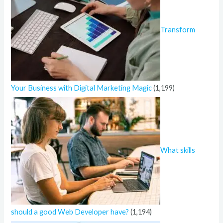
Transform
Your Business with Digital Marketing Magic
(1,199)
What skills
should a good Web Developer have?
(1,194)