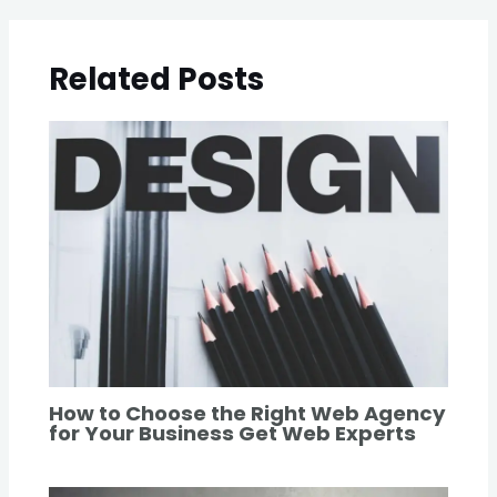
Related Posts
How to Choose the Right Web Agency
for Your Business Get Web Experts