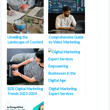
Unveiling the
Comprehensive Guide
Landscape of Content
to Video Marketing
Marketing Trends in
Statistics
2023
B2B Digital Marketing
Digital Marketing
Trends 2023-2024
Expert Services