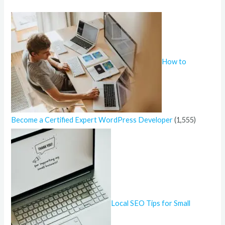
h
f
o
r
How to
:
Become a Certified Expert WordPress Developer
(1,555)
Local SEO Tips for Small