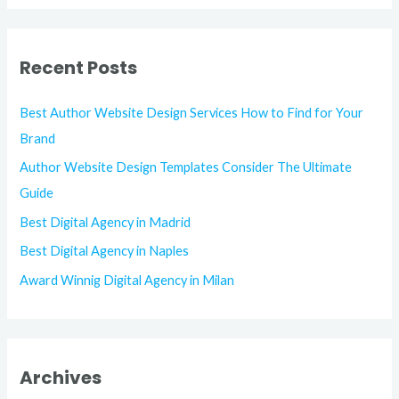
Recent Posts
Best Author Website Design Services How to Find for Your
Brand
Author Website Design Templates Consider The Ultimate
Guide
Best Digital Agency in Madrid
Best Digital Agency in Naples
Award Winnig Digital Agency in Milan
Archives