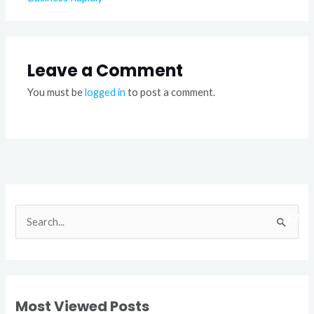
Leave a Comment
You must be
logged in
to post a comment.
S
e
a
r
Most Viewed Posts
c