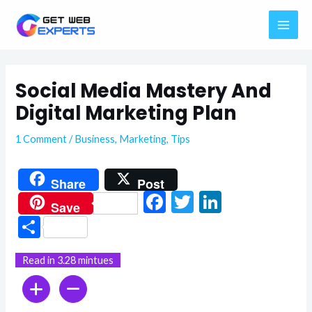
Skip
MAI
to
ME
content
Social Media Mastery And
Digital Marketing Plan
1 Comment
/
Business
,
Marketing
,
Tips
Share
Post
F
T
Li
Save
ac
w
n
S
e
itt
ke
h
Read in 3.28 mintues
b
er
dI
ar
o
n
e