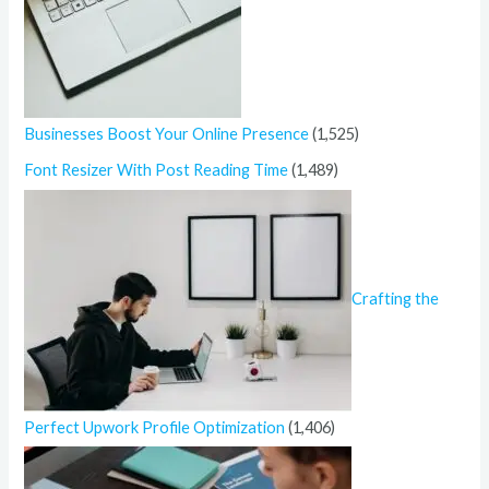
Businesses Boost Your Online Presence
(1,525)
Font Resizer With Post Reading Time
(1,489)
Crafting the
Perfect Upwork Profile Optimization
(1,406)