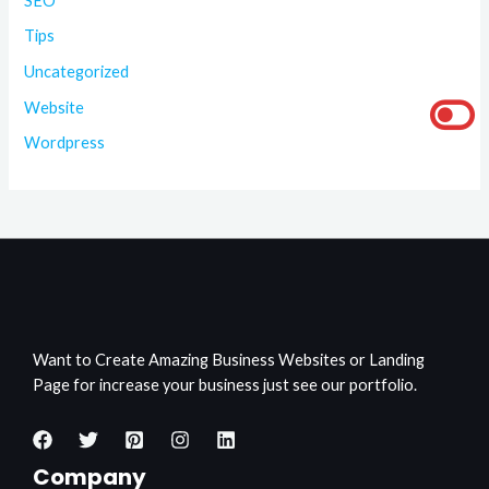
SEO
Tips
Uncategorized
Website
Wordpress
Want to Create Amazing Business Websites or Landing
Page for increase your business just see our portfolio.
Company