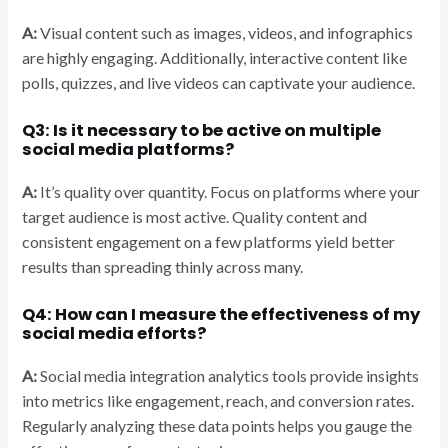
A:
Visual content such as images, videos, and infographics
are highly engaging. Additionally, interactive content like
polls, quizzes, and live videos can captivate your audience.
Q3: Is it necessary to be active on multiple
social media platforms?
A:
It’s quality over quantity. Focus on platforms where your
target audience is most active. Quality content and
consistent engagement on a few platforms yield better
results than spreading thinly across many.
Q4: How can I measure the effectiveness of my
social media efforts?
A:
Social media integration analytics tools provide insights
into metrics like engagement, reach, and conversion rates.
Regularly analyzing these data points helps you gauge the